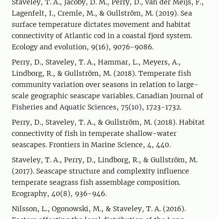
Staveley, T. A., Jacoby, D. M., Perry, D., van der Meijs, F.,
Lagenfelt, I., Cremle, M., & Gullström, M. (2019). Sea
surface temperature dictates movement and habitat
connectivity of Atlantic cod in a coastal fjord system.
Ecology and evolution, 9(16), 9076-9086.
Perry, D., Staveley, T. A., Hammar, L., Meyers, A.,
Lindborg, R., & Gullström, M. (2018). Temperate fish
community variation over seasons in relation to large-
scale geographic seascape variables. Canadian Journal of
Fisheries and Aquatic Sciences, 75(10), 1723-1732.
Perry, D., Staveley, T. A., & Gullström, M. (2018). Habitat
connectivity of fish in temperate shallow-water
seascapes. Frontiers in Marine Science, 4, 440.
Staveley, T. A., Perry, D., Lindborg, R., & Gullström, M.
(2017). Seascape structure and complexity influence
temperate seagrass fish assemblage composition.
Ecography, 40(8), 936-946.
Nilsson, L., Ogonowski, M., & Staveley, T. A. (2016).