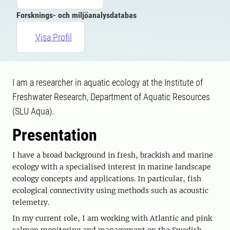
Forsknings- och miljöanalysdatabas
Visa Profil
I am a researcher in aquatic ecology at the Institute of
Freshwater Research, Department of Aquatic Resources
(SLU Aqua).
Presentation
I have a broad background in fresh, brackish and marine
ecology with a specialised interest in marine landscape
ecology concepts and applications. In particular, fish
ecological connectivity using methods such as acoustic
telemetry.
In my current role, I am working with Atlantic and pink