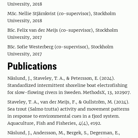
University, 2018
MSc. Nellie Stjärnkvist (co-supervisor), Stockholm
University, 2018
BSc. Felix van der Meijs (co-supervisor), Stockholm
University, 2017
BSc. Sofie Westerberg (co-supervisor), Stockholm
University, 2017
Publications
Näslund, J., Staveley, T. A., & Petersson, E. (2024).
Standardized intermittent shoreline boat electrofishing
for slow-flowing rivers in Sweden. MethodsX, 13, 102907.
Staveley, T. A., van der Meijs, F., & Gullström, M. (2024).
Sea trout (Salmo trutta) activity and movement patterns
in response to environmental cues in a fjord system.
Aquaculture, Fish and Fisheries, 4(4), e192.
Näslund, J., Andersson, M., Bergek, S., Degerman, E.,