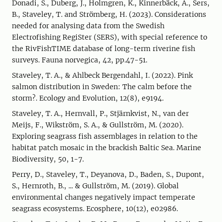
Donadi, S., Duberg, J., Holmgren, K., Kinnerbäck, A., Sers,
B., Staveley, T. and Strömberg, H. (2023). Considerations
needed for analysing data from the Swedish
Electrofishing RegiSter (SERS), with special reference to
the RivFishTIME database of long-term riverine fish
surveys. Fauna norvegica, 42, pp.47-51.
Staveley, T. A., & Ahlbeck Bergendahl, I. (2022). Pink
salmon distribution in Sweden: The calm before the
storm?. Ecology and Evolution, 12(8), e9194.
Staveley, T. A., Hernvall, P., Stjärnkvist, N., van der
Meijs, F., Wikström, S. A., & Gullström, M. (2020).
Exploring seagrass fish assemblages in relation to the
habitat patch mosaic in the brackish Baltic Sea. Marine
Biodiversity, 50, 1-7.
Perry, D., Staveley, T., Deyanova, D., Baden, S., Dupont,
S., Hernroth, B., ... & Gullström, M. (2019). Global
environmental changes negatively impact temperate
seagrass ecosystems. Ecosphere, 10(12), e02986.