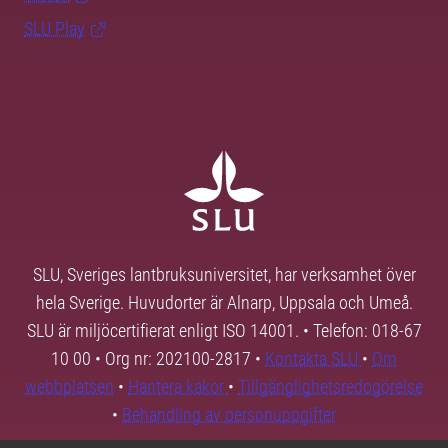
SLU Play
SLU, Sveriges lantbruksuniversitet, har verksamhet över
hela Sverige. Huvudorter är Alnarp, Uppsala och Umeå.
SLU är miljöcertifierat enligt ISO 14001. • Telefon: 018-67
10 00 • Org nr: 202100-2817 •
Kontakta SLU
•
Om
webbplatsen
•
Hantera kakor
•
Tillgänglighetsredogörelse
•
Behandling av personuppgifter