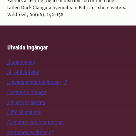
Factors affecting the local distribution of the Long-
tailed Duck Clangula hyemalis in Baltic offshore waters.
Wildfowl, 66(66), 142-158.
Utvalda ingångar
Studentwebb
SLU-biblioteket
Universitetsdjursjukhuset
Centrumbildningar
Art- och miljödata
Officiell statistik
Fakulteter och institutioner
Medarbetarwebben