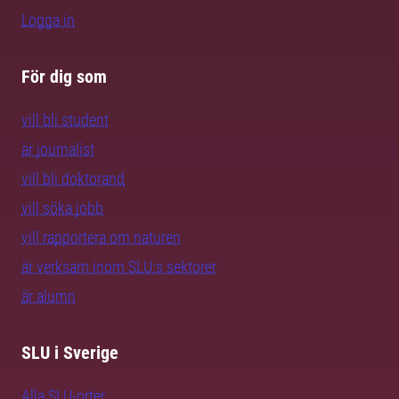
Logga in
För dig som
vill bli student
är journalist
vill bli doktorand
vill söka jobb
vill rapportera om naturen
är verksam inom SLU:s sektorer
är alumn
SLU i Sverige
Alla SLU-orter