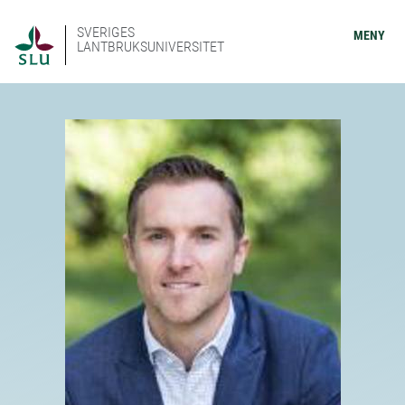
SVERIGES
MENY
LANTBRUKSUNIVERSITET