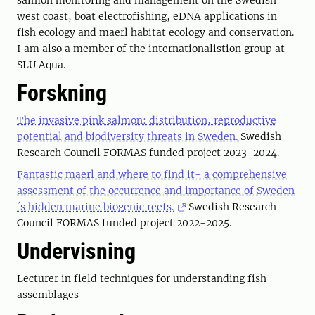
salmon monitoring and management on the Swedish
west coast, boat electrofishing, eDNA applications in
fish ecology and maerl habitat ecology and conservation.
I am also a member of the internationalistion group at
SLU Aqua.
Forskning
The invasive pink salmon: distribution, reproductive
potential and biodiversity threats in Sweden.
Swedish
Research Council FORMAS funded project 2023-2024.
Fantastic maerl and where to find it- a comprehensive
assessment of the occurrence and importance of Sweden
´s hidden marine biogenic reefs.
Swedish Research
Council FORMAS funded project 2022-2025.
Undervisning
Lecturer in field techniques for understanding fish
assemblages