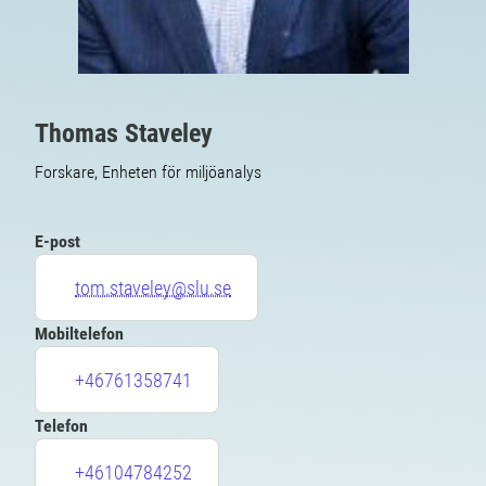
Thomas Staveley
Forskare, Enheten för miljöanalys
E-post
tom.staveley@slu.se
Mobiltelefon
+46761358741
Telefon
+46104784252