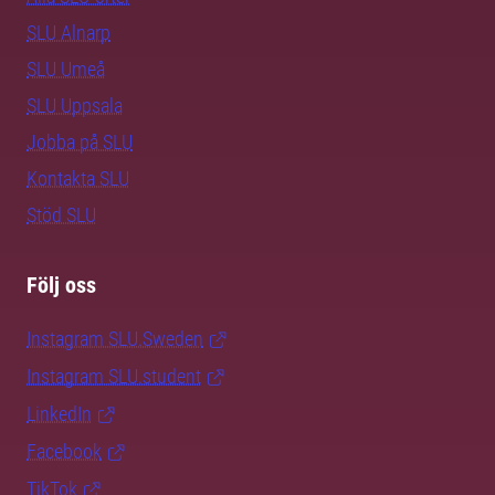
SLU Alnarp
SLU Umeå
SLU Uppsala
Jobba på SLU
Kontakta SLU
Stöd SLU
Följ oss
Instagram SLU.Sweden
Instagram SLU.student
LinkedIn
Facebook
TikTok