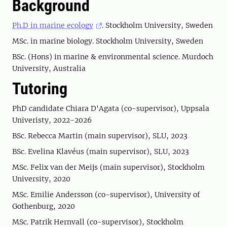
Background
Ph.D in marine ecology
. Stockholm University, Sweden
MSc. in marine biology. Stockholm University, Sweden
BSc. (Hons) in marine & environmental science. Murdoch
University, Australia
Tutoring
PhD candidate Chiara D'Agata (co-supervisor), Uppsala
Univeristy, 2022-2026
BSc. Rebecca Martin (main supervisor), SLU, 2023
BSc. Evelina Klavéus (main supervisor), SLU, 2023
MSc. Felix van der Meijs (main supervisor), Stockholm
University, 2020
MSc. Emilie Andersson (co-supervisor), University of
Gothenburg, 2020
MSc. Patrik Hernvall (co-supervisor), Stockholm