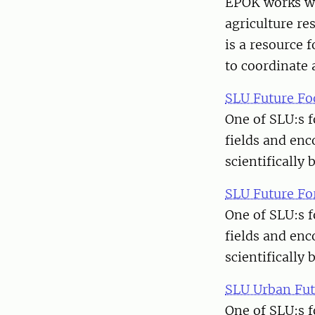
EPOK works wi
agriculture re
is a resource 
to coordinate 
SLU Future Fo
One of SLU:s f
fields and enc
scientifically 
SLU Future Fo
One of SLU:s f
fields and enc
scientifically 
SLU Urban Fut
One of SLU:s f