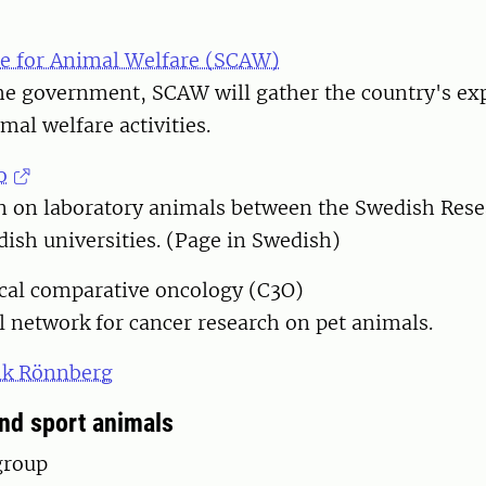
e for Animal Welfare (SCAW)
the government, SCAW will gather the country's ex
mal welfare activities.
o
on on laboratory animals between the Swedish Rese
ish universities. (Page in Swedish)
ical comparative oncology (C3O)
al network for cancer research on pet animals.
ik Rönnberg
d sport animals
group