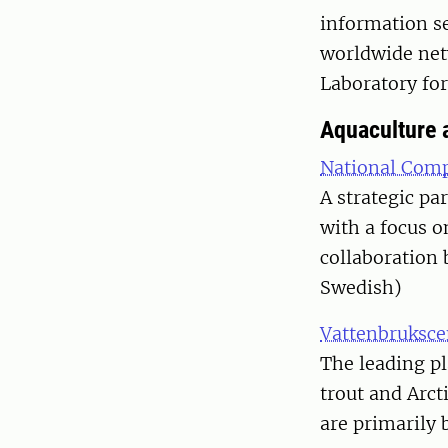
information se
worldwide net
Laboratory for
Aquaculture a
National Comp
A strategic pa
with a focus 
collaboration
Swedish)
Vattenbruksc
The leading p
trout and Arct
are primarily 