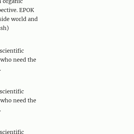
n organic
pective. EPOK
side world and
ish)
scientific
y who need the
.
scientific
y who need the
.
scientific