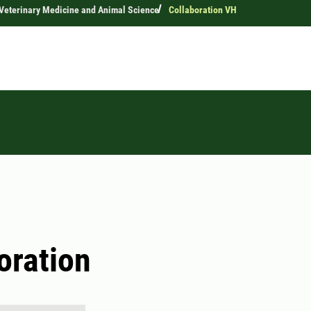
 Veterinary Medicine and Animal Science
Collaboration VH
oration