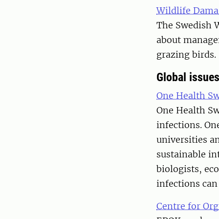
Wildlife Dama
The Swedish W
about manageme
grazing birds.
Global issue
One Health S
One Health Swe
infections. On
universities a
sustainable in
biologists, ec
infections can
Centre for Or