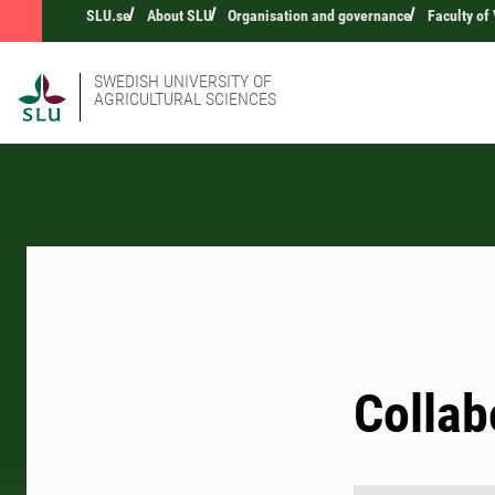
SLU.se
About SLU
Organisation and governance
Faculty of
SWEDISH UNIVERSITY OF
AGRICULTURAL SCIENCES
Collab