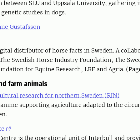
on between SLU and Uppsala University, gathering 
genetic studies in dogs.
nne Gustafsson
gital distributor of horse facts in Sweden. A collab
The Swedish Horse Industry Foundation, The Swe
ndation for Equine Research, LRF and Agria. (Pag
and farm animals
ultural research for northern Sweden (RJN)
mme supporting agriculture adapted to the circu
en.
re
Centre is the operational unit of Interbull and prov