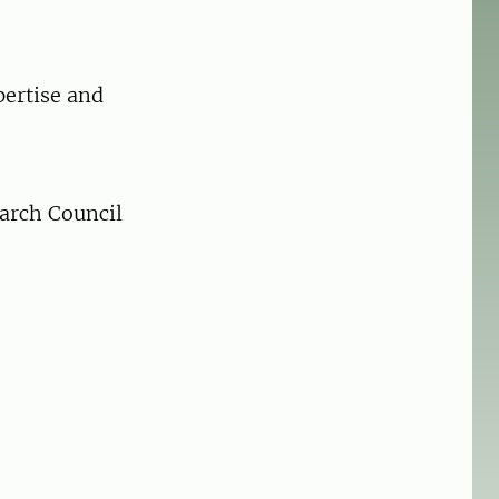
pertise and
arch Council