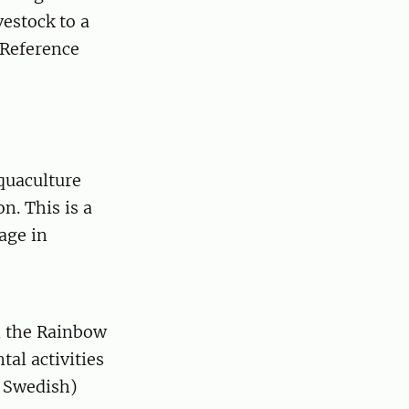
estock to a
 Reference
quaculture
. This is a
age in
n the Rainbow
al activities
n Swedish)