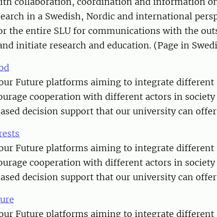
th collaboration, coordination and information o
search in a Swedish, Nordic and international pers
for the entire SLU for communications with the out
and initiate research and education. (Page in Swed
od
our Future platforms aiming to integrate different 
ourage cooperation with different actors in societ
based decision support that our university can offer
rests
our Future platforms aiming to integrate different 
ourage cooperation with different actors in societ
based decision support that our university can offer
ure
our Future platforms aiming to integrate different 