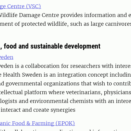
ge Centre (VSC)
ildlife Damage Centre provides information and 
nt of protected wildlife, such as large carnivore
s, food and sustainable development
weden
den is a collaboration for researchers with intere
e Health Sweden is an integration concept includin
nd governmental organizations that wish to contrib
tellectual platform where veterinarians, physician
ologists and environmental chemists with an intere
 interact and create synergies
ganic Food & Farming (EPOK)