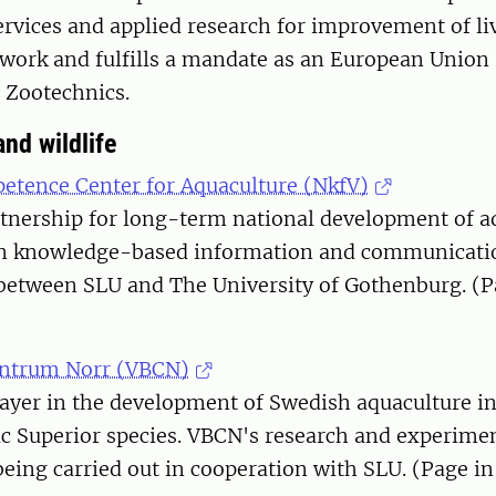
rvices and applied research for improvement of liv
work and fulfills a mandate as an European Union
 Zootechnics.
nd wildlife
etence Center for Aquaculture (NkfV)
rtnership for long-term national development of a
on knowledge-based information and communication
 between SLU and The University of Gothenburg. (P
entrum Norr (VBCN)
layer in the development of Swedish aquaculture i
ic Superior species. VBCN's research and experiment
being carried out in cooperation with SLU. (Page i