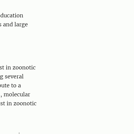
education
s and large
st in zoonotic
g several
ute to a
s, molecular
st in zoonotic