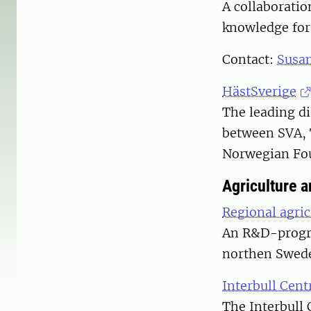
A collaborati
knowledge for 
Contact:
Susa
HästSverige
The leading di
between SVA, 
Norwegian Fou
Agriculture 
Regional agric
An R&D-progra
northen Swed
Interbull Cent
The Interbull 