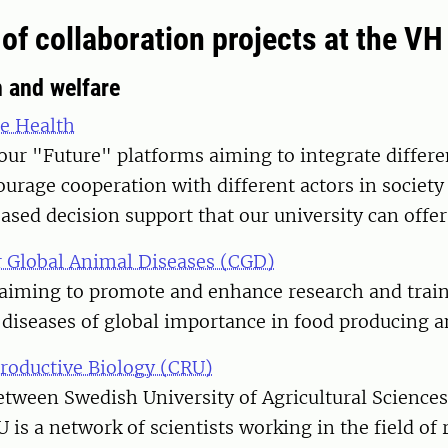
of collaboration projects at the VH
h and welfare
e Health
our "Future" platforms aiming to integrate differen
ourage cooperation with different actors in societ
based decision support that our university can offer
 Global Animal Diseases (CGD)
aiming to promote and enhance research and traini
diseases of global importance in food producing a
productive Biology (CRU)
etween Swedish University of Agricultural Science
U is a network of scientists working in the field of