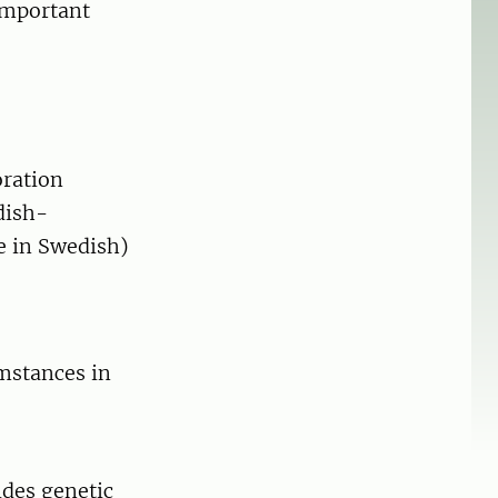
important
oration
dish-
e in Swedish)
mstances in
ides genetic