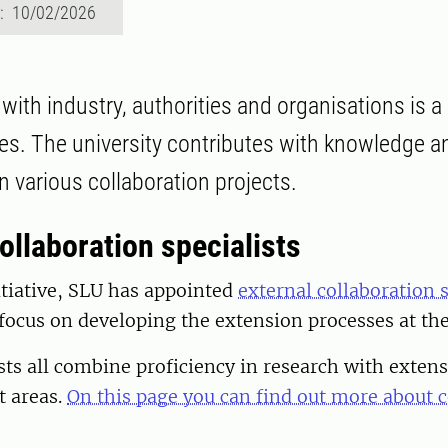
d: 10/02/2026
with industry, authorities and organisations is a 
ties. The university contributes with knowledge a
 various collaboration projects.
ollaboration specialists
itiative, SLU has appointed
external collaboration s
 focus on developing the extension processes at the
sts all combine proficiency in research with extens
t areas.
On this page you can find out more about c