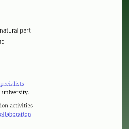
natural part
nd
pecialists
 university.
ion activities
ollaboration