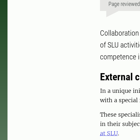
Page reviewe
Collaboration 
of SLU activi
competence in
External c
In a unique in
with a special
These speciali
in their subjec
at SLU
.