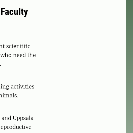
 Faculty
t scientific
y who need the
.
ng activities
nimals.
s and Uppsala
 reproductive