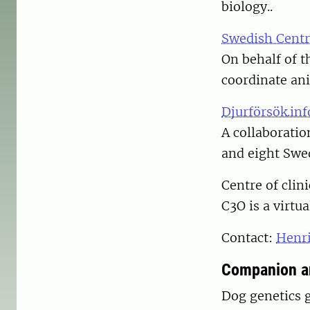
biology..
Swedish Centr
On behalf of 
coordinate ani
Djurförsök.inf
A collaborati
and eight Swed
Centre of clin
C3O is a virtu
Contact:
Henr
Companion an
Dog genetics 