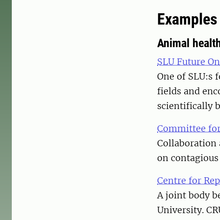
Examples 
Animal healt
SLU Future On
One of SLU:s f
fields and enc
scientifically 
Committee for
Collaboration 
on contagious 
Centre for Re
A joint body b
University. CR