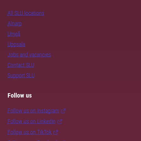
All SLU locations
Alnarp
Umeå
Uppsala
Jobs and vacancies
Contact SLU
Support SLU
Follow us
Follow us on Instagram
Follow us on LinkedIn
Follow us on TikTok