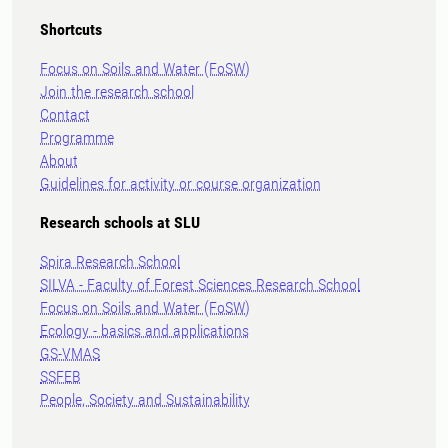
Shortcuts
Focus on Soils and Water (FoSW)
Join the research school
Contact
Programme
About
Guidelines for activity or course organization
Research schools at SLU
Spira Research School
SILVA - Faculty of Forest Sciences Research School
Focus on Soils and Water (FoSW)
Ecology - basics and applications
GS-VMAS
SSFEB
People, Society and Sustainability