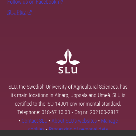
Follow us on Facebook
SLU Play
SLU, the Swedish University of Agricultural Sciences, has
its main locations in Alnarp, Uppsala and Umeå. SLU is
certified to the ISO 14001 environmental standard.
Telephone: 018-67 10 00 • Org nr: 202100-2817
•
Contact SLU
•
About SLU's websites
•
Manage
cookies
•
Processing of personal data