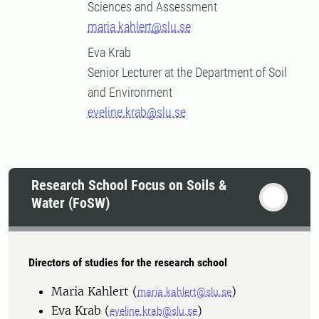
Sciences and Assessment
maria.kahlert@slu.se
Eva Krab
Senior Lecturer at the Department of Soil
and Environment
eveline.krab@slu.se
Research School Focus on Soils &
Water (FoSW)
Directors of studies for the research school
Maria Kahlert (
)
maria.kahlert@slu.se
Eva Krab (
)
eveline.krab@slu.se