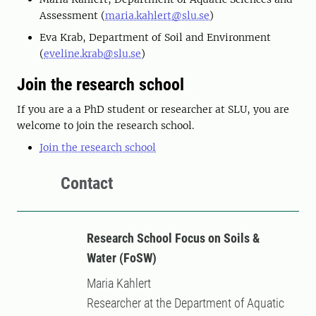
Assessment (
maria.kahlert@slu.se
)
Eva Krab, Department of Soil and Environment
(
eveline.krab@slu.se
)
Join the research school
If you are a a PhD student or researcher at SLU, you are
welcome to join the research school.
Join the research school
Contact
Research School Focus on Soils &
Water (FoSW)
Maria Kahlert
Researcher at the Department of Aquatic