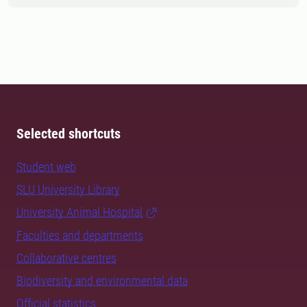
Selected shortcuts
Student web
SLU University Library
University Animal Hospital
Faculties and departments
Collaborative centres
Biodiversity and environmental data
Official statistics