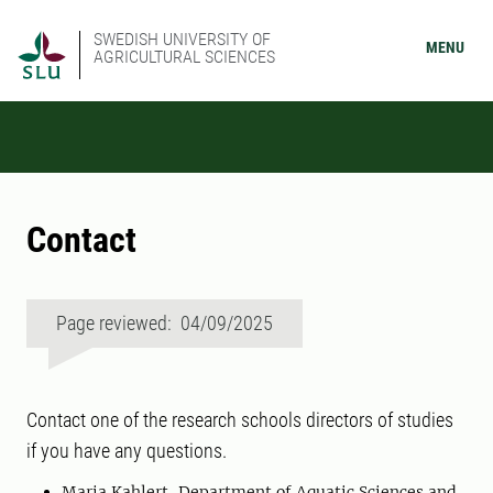
SWEDISH UNIVERSITY OF
MENU
AGRICULTURAL SCIENCES
Contact
Page reviewed: 04/09/2025
Contact one of the research schools directors of studies
if you have any questions.
Maria Kahlert, Department of Aquatic Sciences and