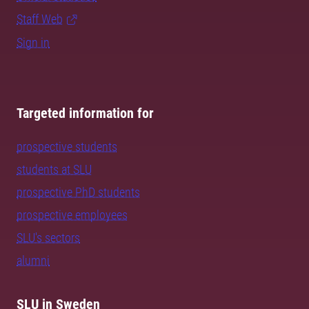
Staff Web
Sign in
Targeted information for
prospective students
students at SLU
prospective PhD students
prospective employees
SLU's sectors
alumni
SLU in Sweden