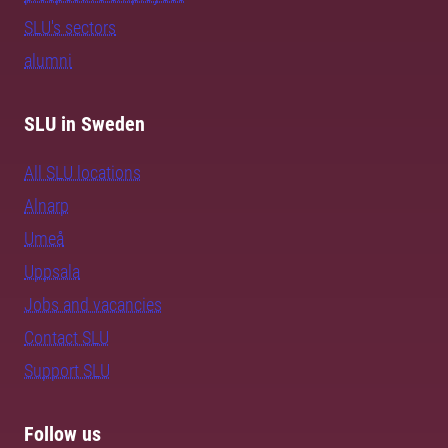
SLU's sectors
alumni
SLU in Sweden
All SLU locations
Alnarp
Umeå
Uppsala
Jobs and vacancies
Contact SLU
Support SLU
Follow us