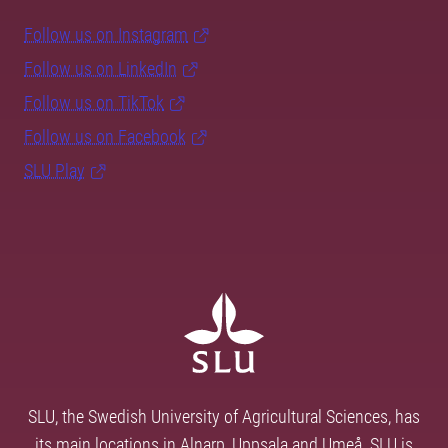
Follow us on Instagram
Follow us on LinkedIn
Follow us on TikTok
Follow us on Facebook
SLU Play
SLU, the Swedish University of Agricultural Sciences, has
its main locations in Alnarp, Uppsala and Umeå. SLU is