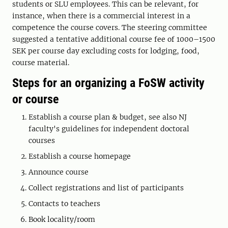
students or SLU employees. This can be relevant, for
instance, when there is a commercial interest in a
competence the course covers. The steering committee
suggested a tentative additional course fee of 1000–1500
SEK per course day excluding costs for lodging, food,
course material.
Steps for an organizing a FoSW activity
or course
Establish a course plan & budget, see also NJ
faculty's guidelines for independent doctoral
courses
Establish a course homepage
Announce course
Collect registrations and list of participants
Contacts to teachers
Book locality/room