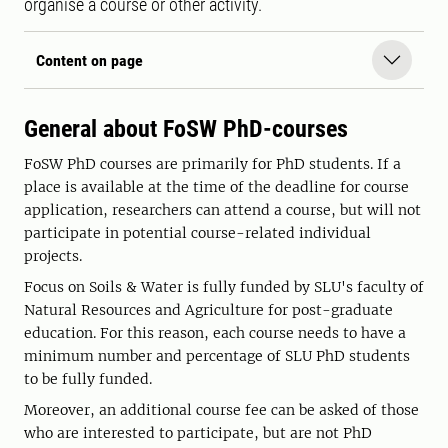
organise a course or other activity.
Content on page
General about FoSW PhD-courses
FoSW PhD courses are primarily for PhD students. If a
place is available at the time of the deadline for course
application, researchers can attend a course, but will not
participate in potential course-related individual
projects.
Focus on Soils & Water is fully funded by SLU's faculty of
Natural Resources and Agriculture for post-graduate
education. For this reason, each course needs to have a
minimum number and percentage of SLU PhD students
to be fully funded.
Moreover, an additional course fee can be asked of those
who are interested to participate, but are not PhD