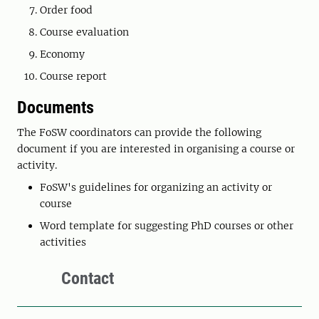
Order food
Course evaluation
Economy
Course report
Documents
The FoSW coordinators can provide the following
document if you are interested in organising a course or
activity.
FoSW's guidelines for organizing an activity or
course
Word template for suggesting PhD courses or other
activities
Contact