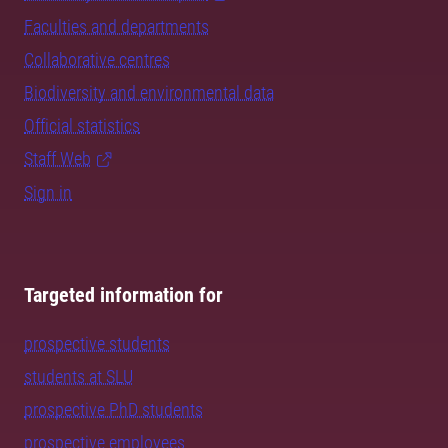
Faculties and departments
Collaborative centres
Biodiversity and environmental data
Official statistics
Staff Web
Sign in
Targeted information for
prospective students
students at SLU
prospective PhD students
prospective employees