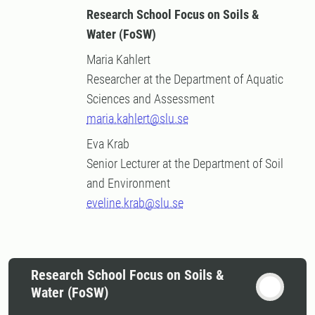
Research School Focus on Soils &
Water (FoSW)
Maria Kahlert
Researcher at the Department of Aquatic
Sciences and Assessment
maria.kahlert@slu.se
Eva Krab
Senior Lecturer at the Department of Soil
and Environment
eveline.krab@slu.se
Research School Focus on Soils &
Water (FoSW)