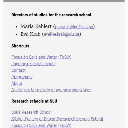
Directors of studies for the research school
Maria Kahlert (
)
maria.kahlert@slu.se
Eva Krab (
)
eveline.krab@slu.se
Shortcuts
Focus on Soils and Water (FoSW)
Join the research school
Contact
Programme
About
Guidelines for activity or course organization
Research schools at SLU
Spira Research School
SILVA - Faculty of Forest Sciences Research School
Focus on Soils and Water (FoSW)