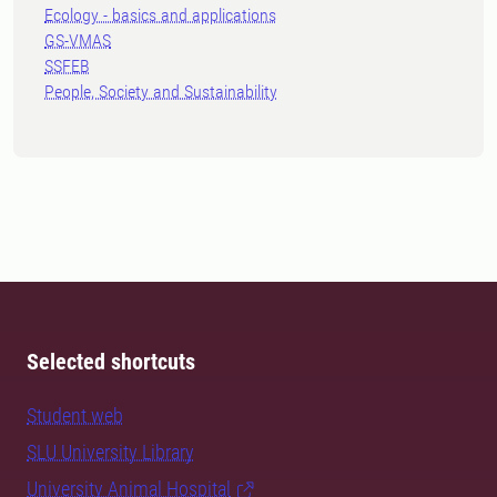
Ecology - basics and applications
GS-VMAS
SSFEB
People, Society and Sustainability
Selected shortcuts
Student web
SLU University Library
University Animal Hospital