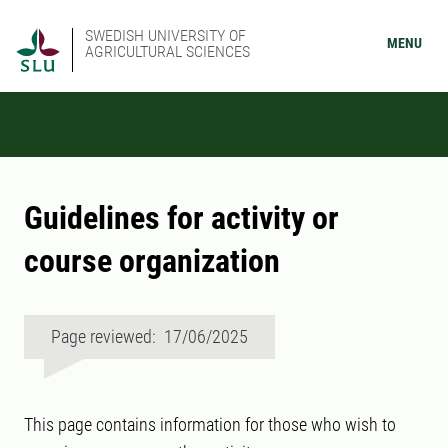
SWEDISH UNIVERSITY OF
MENU
AGRICULTURAL SCIENCES
Guidelines for activity or
course organization
Page reviewed: 17/06/2025
This page contains information for those who wish to