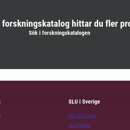
r forskningskatalog hittar du fler pr
Sök i forskningskatalogen
m
SLU i Sverige
t
Alla SLU-orter
SLU Alnarp