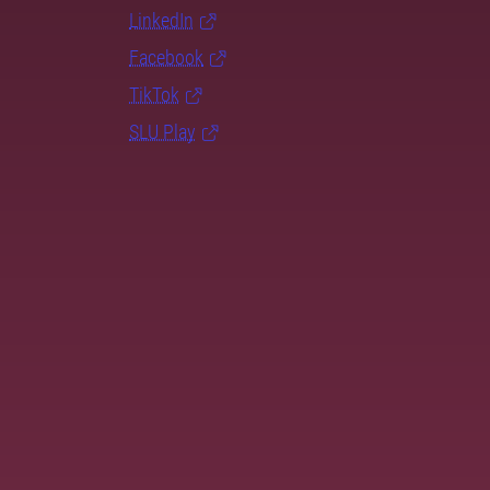
LinkedIn
Facebook
TikTok
SLU Play