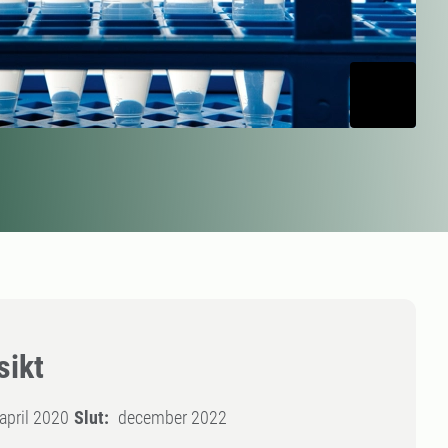
sikt
april 2020
Slut:
december 2022