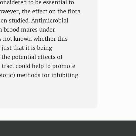
onsidered to be essential to
owever, the effect on the flora
een studied. Antimicrobial
 in brood mares under
 is not known whether this
just that it is being
the potential effects of
e tract could help to promote
iotic) methods for inhibiting