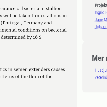
Projek
earance of bacteria in stallion
Ingrid
 will be taken from stallions in
Jane Mo
es (Portugal, Germany and
Johann
nmental conditions on bacterial
 determined by 16 S
Mer 
otics in semen extenders causes
Husdju
tterns of the flora of the
veterin