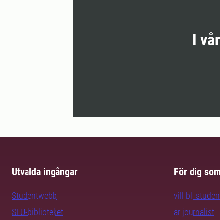
I vå
Utvalda ingångar
För dig so
Studentwebb
vill bli studen
SLU-biblioteket
är journalist