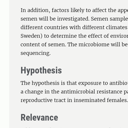
In addition, factors likely to affect the app
semen will be investigated. Semen samples
different countries with different climat
Sweden) to determine the effect of enviro
content of semen. The microbiome will be
sequencing.
Hypothesis
The hypothesis is that exposure to antibi
a change in the antimicrobial resistance pa
reproductive tract in inseminated females.
Relevance