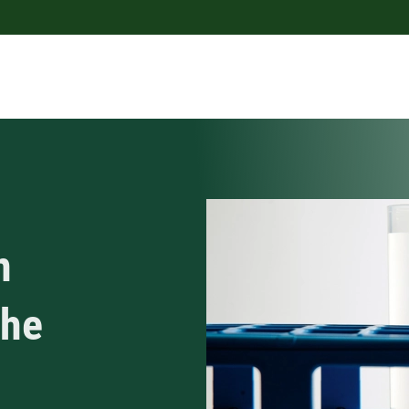
n
the