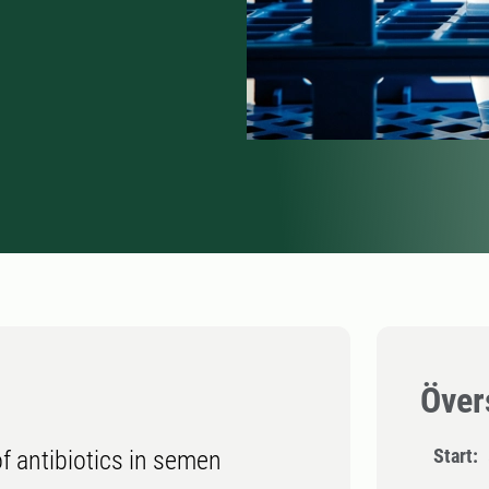
Över
Start:
of antibiotics in semen