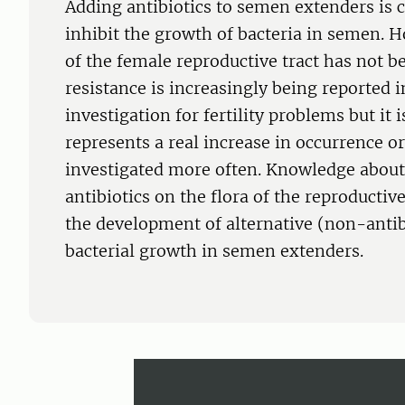
Adding antibiotics to semen extenders is c
inhibit the growth of bacteria in semen. H
of the female reproductive tract has not b
resistance is increasingly being reported
investigation for fertility problems but it
represents a real increase in occurrence or 
investigated more often. Knowledge about 
antibiotics on the flora of the reproductiv
the development of alternative (non-antib
bacterial growth in semen extenders.