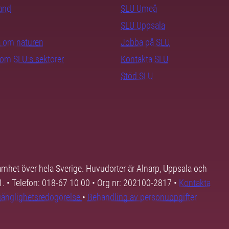
rand
SLU Umeå
SLU Uppsala
ra om naturen
Jobba på SLU
nom SLU:s sektorer
Kontakta SLU
Stöd SLU
samhet över hela Sverige. Huvudorter är Alnarp, Uppsala och
01. • Telefon: 018-67 10 00 • Org nr: 202100-2817 •
Kontakta
lgänglighetsredogörelse
•
Behandling av personuppgifter