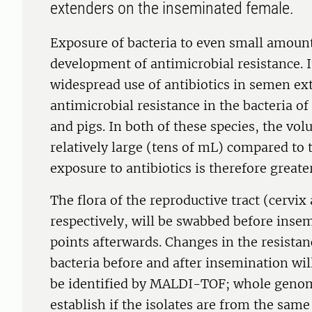
extenders on the inseminated female.
Exposure of bacteria to even small amounts
development of antimicrobial resistance. 
widespread use of antibiotics in semen ex
antimicrobial resistance in the bacteria of
and pigs. In both of these species, the vo
relatively large (tens of mL) compared to
exposure to antibiotics is therefore greater
The flora of the reproductive tract (cervix
respectively, will be swabbed before insem
points afterwards. Changes in the resistan
bacteria before and after insemination wil
be identified by MALDI-TOF; whole genom
establish if the isolates are from the same 