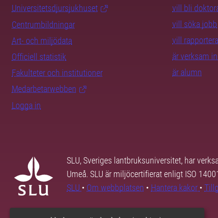
Universitetsdjursjukhuset
vill bli dokto
vill söka jobb
Centrumbildningar
vill rapporte
Art- och miljödata
är verksam i
Officiell statistik
är alumn
Fakulteter och institutioner
Medarbetarwebben
Logga in
SLU, Sveriges lantbruksuniversitet, har verk
Umeå. SLU är miljöcertifierat enligt ISO 140
SLU
•
Om webbplatsen
•
Hantera kakor
•
Til