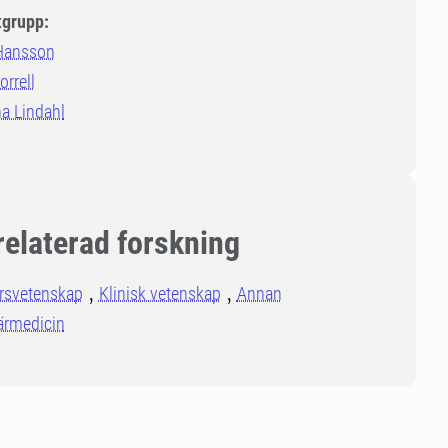
tgrupp:
 Hansson
rrell
a Lindahl
relaterad forskning
rsvetenskap
Klinisk vetenskap
Annan
ärmedicin