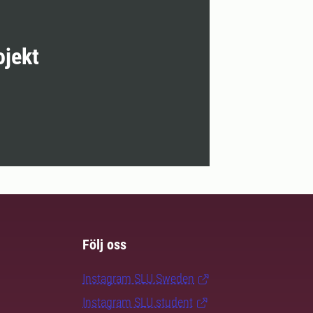
ojekt
Följ oss
Instagram SLU.Sweden
Instagram SLU.student