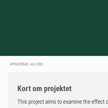
UPPDATERAD: JULI 2025
Kort om projektet
This project aims to examine the effect 