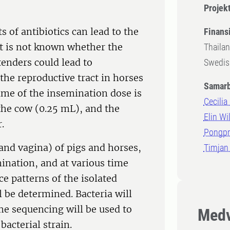
Projek
 of antibiotics can lead to the
Finansi
It is not known whether the
Thailan
tenders could lead to
Swedish
 the reproductive tract in horses
Samarb
lume of the insemination dose is
Cecilia
 the cow (0.25 mL), and the
Elin Wi
.
Pongpr
 and vagina) of pigs and horses,
Timjan 
ination, and at various time
ce patterns of the isolated
l be determined. Bacteria will
e sequencing will be used to
Medv
bacterial strain.