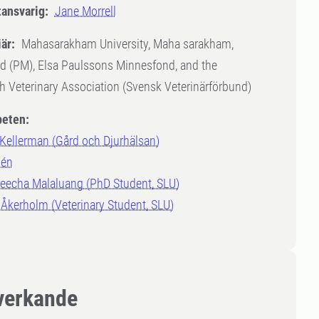
tansvarig:
Jane Morrell
är:
Mahasarakham University, Maha sarakham,
d (PM), Elsa Paulssons Minnesfond, and the
 Veterinary Association (Svensk Veterinärförbund)
eten:
 Kellerman (Gård och Djurhälsan)
lén
eecha Malaluang (PhD Student, SLU)
Åkerholm (Veterinary Student, SLU)
erkande