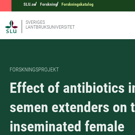
SLU.se
Forskning
Forskningskatalog
SVERIGES
LANTBRUKSUNIVERSITET
FORSKNINGSPROJEKT
Effect of antibiotics i
semen extenders on 
inseminated female