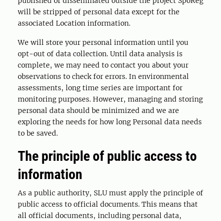
published or disseminated outside the project SpöReg
will be stripped of personal data except for the
associated Location information.
We will store your personal information until you
opt-out of data collection. Until data analysis is
complete, we may need to contact you about your
observations to check for errors. In environmental
assessments, long time series are important for
monitoring purposes. However, managing and storing
personal data should be minimized and we are
exploring the needs for how long Personal data needs
to be saved.
The principle of public access to
information
As a public authority, SLU must apply the principle of
public access to official documents. This means that
all official documents, including personal data,