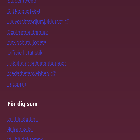
Studentwebb
SLU-biblioteket
Universitetsdjursjukhuset
Centrumbildningar
Art- och miljödata
Officiell statistik
Fakulteter och institutioner
Medarbetarwebben
Logga in
För dig som
vill bli student
är journalist
vill bli doktorand