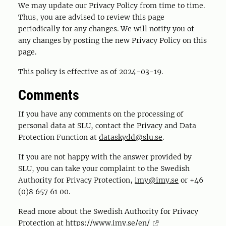
We may update our Privacy Policy from time to time.
Thus, you are advised to review this page
periodically for any changes. We will notify you of
any changes by posting the new Privacy Policy on this
page.
This policy is effective as of 2024-03-19.
Comments
If you have any comments on the processing of
personal data at SLU, contact the Privacy and Data
Protection Function at
dataskydd@slu.se
.
If you are not happy with the answer provided by
SLU, you can take your complaint to the Swedish
Authority for Privacy Protection,
imy@imy.se
or +46
(0)8 657 61 00.
Read more about the Swedish Authority for Privacy
Protection at
https://www.imy.se/en/