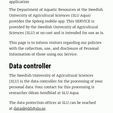
application
The Department of Aquatic Resources at the Swedish
University of Agricultural Sciences (SLU Aqua)
provides the Spöreg mobile app. This SERVICE is
provided by the Swedish University of Agricultural
Sciences (SLU) at no cost and is intended for use as is.
This page is to inform visitors regarding our policies
with the collection, use, and disclosure of Personal
Information of those using our Service.
Data controller
The Swedish University of Agricultural Sciences
(SLU) is the data controller for the processing of your
personal data. Your contact for this processing is
researcher Göran Sundblad at SLU Aqua.
The data protection officer at SLU can be reached
at
dataskydd@slu.se
.