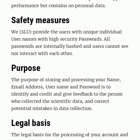
performance but contains no personal data.
Safety measures
We (SLU) provide the users with unique individual
User names with high security Passwords. All
passwords are internally hashed and users cannot see
nor interact with each other.
Purpose
The purpose of storing and processing your Name,
Email Address, User name and Password is to
identify and credit and give feedback to the person
who collected the scientific data, and correct
potential mistakes in data collection.
Legal basis
The legal basis for the processing of your account and