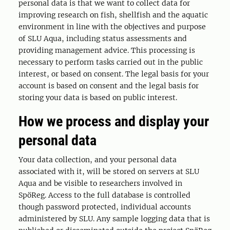
personal data is that we want to collect data for
improving research on fish, shellfish and the aquatic
environment in line with the objectives and purpose
of SLU Aqua, including status assessments and
providing management advice. This processing is
necessary to perform tasks carried out in the public
interest, or based on consent. The legal basis for your
account is based on consent and the legal basis for
storing your data is based on public interest.
How we process and display your
personal data
Your data collection, and your personal data
associated with it, will be stored on servers at SLU
Aqua and be visible to researchers involved in
SpöReg. Access to the full database is controlled
though password protected, individual accounts
administered by SLU. Any sample logging data that is