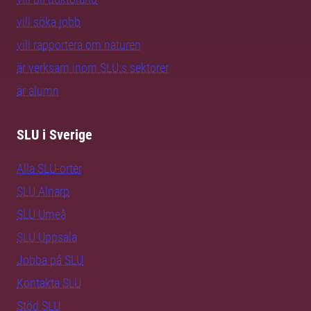
vill söka jobb
vill rapportera om naturen
är verksam inom SLU:s sektorer
är alumn
SLU i Sverige
Alla SLU-orter
SLU Alnarp
SLU Umeå
SLU Uppsala
Jobba på SLU
Kontakta SLU
Stöd SLU