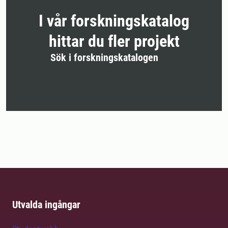
I vår forskningskatalog
hittar du fler projekt
Sök i forskningskatalogen
Utvalda ingångar