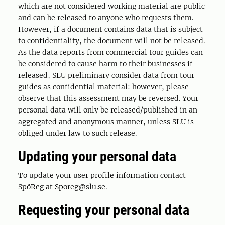
which are not considered working material are public
and can be released to anyone who requests them.
However, if a document contains data that is subject
to confidentiality, the document will not be released.
As the data reports from commercial tour guides can
be considered to cause harm to their businesses if
released, SLU preliminary consider data from tour
guides as confidential material: however, please
observe that this assessment may be reversed. Your
personal data will only be released/published in an
aggregated and anonymous manner, unless SLU is
obliged under law to such release.
Updating your personal data
To update your user profile information contact
SpöReg at
Sporeg@slu.se
.
Requesting your personal data