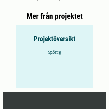
Mer från projektet
Projektöversikt
Spöreg