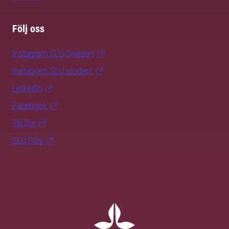
Följ oss
Instagram SLU.Sweden
Instagram SLU.student
LinkedIn
Facebook
TikTok
SLU Play