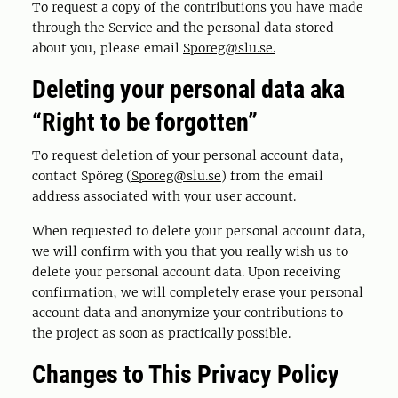
To request a copy of the contributions you have made
through the Service and the personal data stored
about you, please email
Sporeg@slu.se.
Deleting your personal data aka
“Right to be forgotten”
To request deletion of your personal account data,
contact Spöreg (
Sporeg@slu.se
) from the email
address associated with your user account.
When requested to delete your personal account data,
we will confirm with you that you really wish us to
delete your personal account data. Upon receiving
confirmation, we will completely erase your personal
account data and anonymize your contributions to
the project as soon as practically possible.
Changes to This Privacy Policy