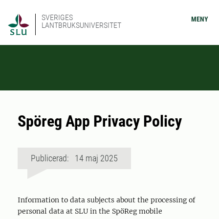
SVERIGES
MENY
LANTBRUKSUNIVERSITET
Spöreg App Privacy Policy
Publicerad: 14 maj 2025
Information to data subjects about the processing of
personal data at SLU in the SpöReg mobile