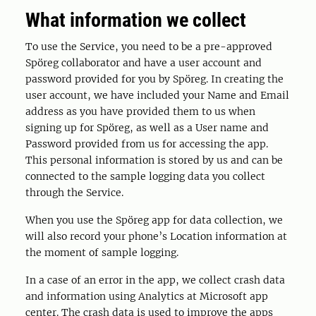
What information we collect
To use the Service, you need to be a pre-approved
Spöreg collaborator and have a user account and
password provided for you by Spöreg. In creating the
user account, we have included your Name and Email
address as you have provided them to us when
signing up for Spöreg, as well as a User name and
Password provided from us for accessing the app.
This personal information is stored by us and can be
connected to the sample logging data you collect
through the Service.
When you use the Spöreg app for data collection, we
will also record your phone’s Location information at
the moment of sample logging.
In a case of an error in the app, we collect crash data
and information using Analytics at Microsoft app
center. The crash data is used to improve the apps