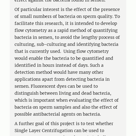
effect against the bacteria found in semen.
Of particular interest is the effect of the presence
of small numbers of bacteria on sperm quality. To
facilitate this research, it is intended to develop
flow cytometry as a rapid method of quantifying
bacteria in semen, to avoid the lengthy process of
culturing, sub-culturing and identifying bacteria
that is currently used. Using flow cytometry
would enable the bacteria to be quantified and
identified in hours instead of days. Such a
detection method would have many other
applications apart from detecting bacteria in
semen. Fluorescent dyes can be used to
distinguish between living and dead bacteria,
which is important when evaluating the effect of
bacteria on sperm samples and also the effect of
possible antibacterial agents on bacteria.
A further goal of this project is to test whether
Single Layer Centrifugation can be used to