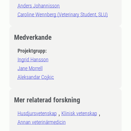
Anders Johannisson
Caroline Wennberg (Veterinary Student, SLU)
Medverkande
Projektgrupp:
Ingrid Hansson
Jane Morrell
Aleksandar Cojkic
Mer relaterad forskning
Husdjursvetenskap
Klinisk vetenskap
Annan veterinärmedicin