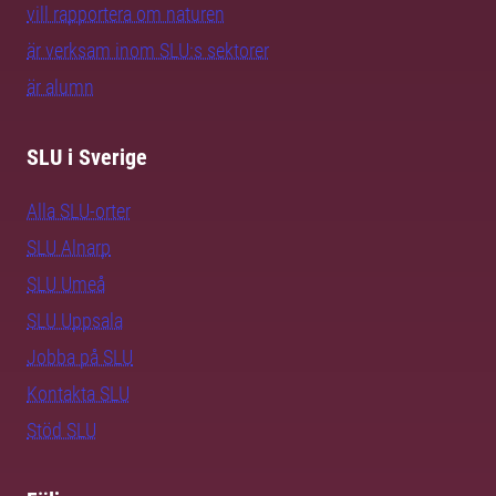
vill rapportera om naturen
är verksam inom SLU:s sektorer
är alumn
SLU i Sverige
Alla SLU-orter
SLU Alnarp
SLU Umeå
SLU Uppsala
Jobba på SLU
Kontakta SLU
Stöd SLU