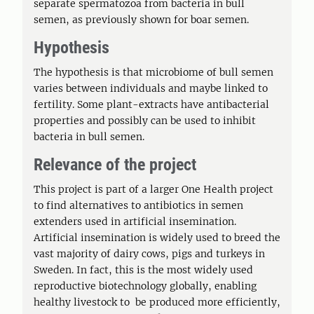
separate spermatozoa from bacteria in bull
semen, as previously shown for boar semen.
Hypothesis
The hypothesis is that microbiome of bull semen
varies between individuals and maybe linked to
fertility. Some plant-extracts have antibacterial
properties and possibly can be used to inhibit
bacteria in bull semen.
Relevance of the project
This project is part of a larger One Health project
to find alternatives to antibiotics in semen
extenders used in artificial insemination.
Artificial insemination is widely used to breed the
vast majority of dairy cows, pigs and turkeys in
Sweden. In fact, this is the most widely used
reproductive biotechnology globally, enabling
healthy livestock to be produced more efficiently,