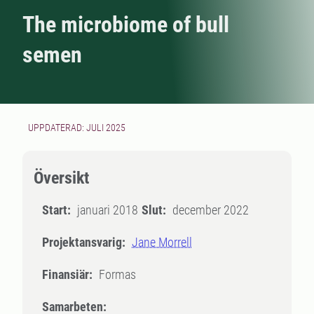
The microbiome of bull
semen
UPPDATERAD: JULI 2025
Översikt
Start:
januari 2018
Slut:
december 2022
Projektansvarig:
Jane Morrell
Finansiär:
Formas
Samarbeten: