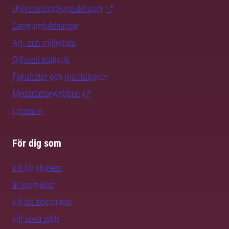
Universitetsdjursjukhuset
Centrumbildningar
Art- och miljödata
Officiell statistik
Fakulteter och institutioner
Medarbetarwebben
Logga in
För dig som
vill bli student
är journalist
vill bli doktorand
vill söka jobb