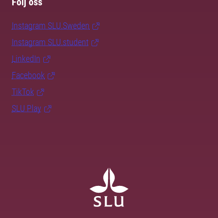
Följ oss
Instagram SLU.Sweden
Instagram SLU.student
LinkedIn
Facebook
TikTok
SLU Play