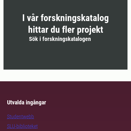
I vår forskningskatalog
hittar du fler projekt
Sök i forskningskatalogen
Utvalda ingångar
Studentwebb
SLU-biblioteket