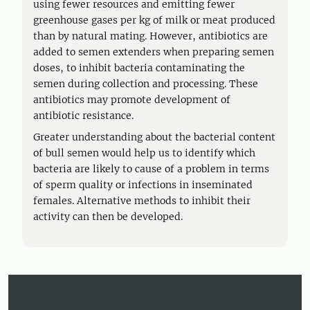
using fewer resources and emitting fewer
greenhouse gases per kg of milk or meat produced
than by natural mating. However, antibiotics are
added to semen extenders when preparing semen
doses, to inhibit bacteria contaminating the
semen during collection and processing. These
antibiotics may promote development of
antibiotic resistance.
Greater understanding about the bacterial content
of bull semen would help us to identify which
bacteria are likely to cause of a problem in terms
of sperm quality or infections in inseminated
females. Alternative methods to inhibit their
activity can then be developed.