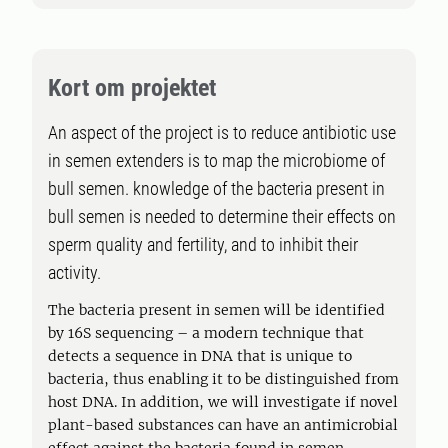
Kort om projektet
An aspect of the project is to reduce antibiotic use
in semen extenders is to map the microbiome of
bull semen. knowledge of the bacteria present in
bull semen is needed to determine their effects on
sperm quality and fertility, and to inhibit their
activity.
The bacteria present in semen will be identified
by 16S sequencing – a modern technique that
detects a sequence in DNA that is unique to
bacteria, thus enabling it to be distinguished from
host DNA. In addition, we will investigate if novel
plant-based substances can have an antimicrobial