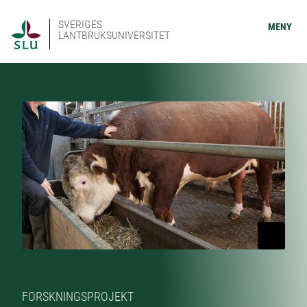
SVERIGES
MENY
LANTBRUKSUNIVERSITET
FORSKNINGSPROJEKT