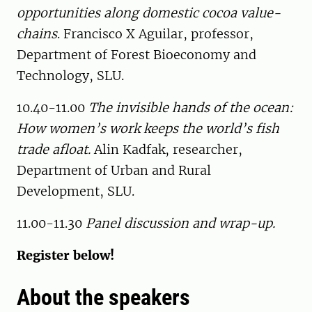
opportunities along domestic cocoa value-
chains
. Francisco X Aguilar, professor,
Department of Forest Bioeconomy and
Technology, SLU.
10.40-11.00
The invisible hands of the ocean:
How women’s work keeps the world’s fish
trade afloat.
Alin Kadfak, researcher,
Department of Urban and Rural
Development, SLU.
11.00-11.30
Panel discussion and wrap-up.
Register below!
About the speakers