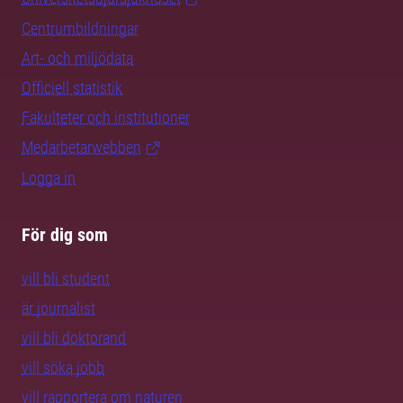
Centrumbildningar
Art- och miljödata
Officiell statistik
Fakulteter och institutioner
Medarbetarwebben
Logga in
För dig som
vill bli student
är journalist
vill bli doktorand
vill söka jobb
vill rapportera om naturen