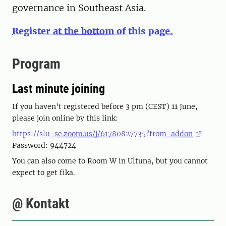
governance in Southeast Asia.
Register at the bottom of this page.
Program
Last minute joining
If you haven't registered before 3 pm (CEST) 11 June,
please join online by this link:
https://slu-se.zoom.us/j/61780827735?from=addon
Password: 944724
You can also come to Room W in Ultuna, but you cannot
expect to get fika.
@ Kontakt