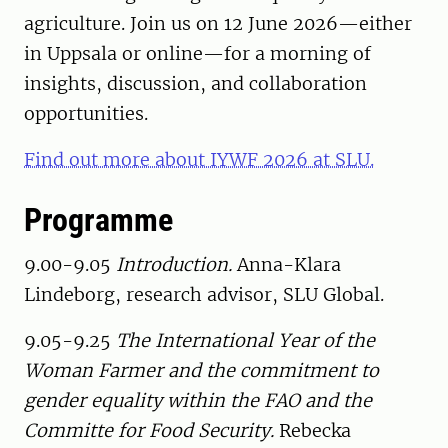
agriculture. Join us on 12 June 2026—either
in Uppsala or online—for a morning of
insights, discussion, and collaboration
opportunities.
Find out more about IYWF 2026 at SLU.
Programme
9.00-9.05
Introduction.
Anna-Klara
Lindeborg, research advisor, SLU Global.
9.05-9.25
The International Year of the
Woman Farmer and the commitment to
gender equality within the FAO and the
Committe for Food Security.
Rebecka