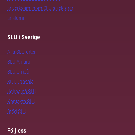
är verksam inom SLU:s sektorer
är alumn
SLU i Sverige
Alla SLU-orter
SLU Alnarp
SLU Umeå
SLU Uppsala
Jobba på SLU
Kontakta SLU
Stöd SLU
Följ oss