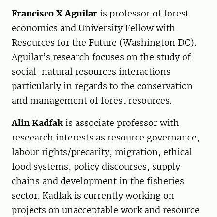
Francisco X Aguilar
is professor of forest
economics and University Fellow with
Resources for the Future (Washington DC).
Aguilar’s research focuses on the study of
social-natural resources interactions
particularly in regards to the conservation
and management of forest resources.
Alin Kadfak
is associate professor with
reseearch interests as resource governance,
labour rights/precarity, migration, ethical
food systems, policy discourses, supply
chains and development in the fisheries
sector. Kadfak is currently working on
projects on unacceptable work and resource