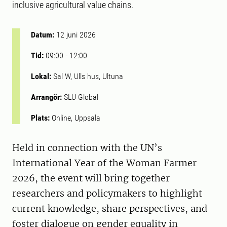
inclusive agricultural value chains.
Datum:
12 juni 2026
Tid:
09:00
-
12:00
Lokal:
Sal W, Ulls hus, Ultuna
Arrangör:
SLU Global
Plats:
Online, Uppsala
Held in connection with the UN’s
International Year of the Woman Farmer
2026, the event will bring together
researchers and policymakers to highlight
current knowledge, share perspectives, and
foster dialogue on gender equality in