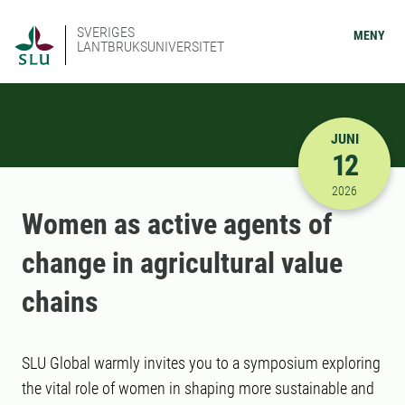
SVERIGES
MENY
LANTBRUKSUNIVERSITET
JUNI
12
2026-06-12
2026
Women as active agents of
change in agricultural value
chains
SLU Global warmly invites you to a symposium exploring
the vital role of women in shaping more sustainable and