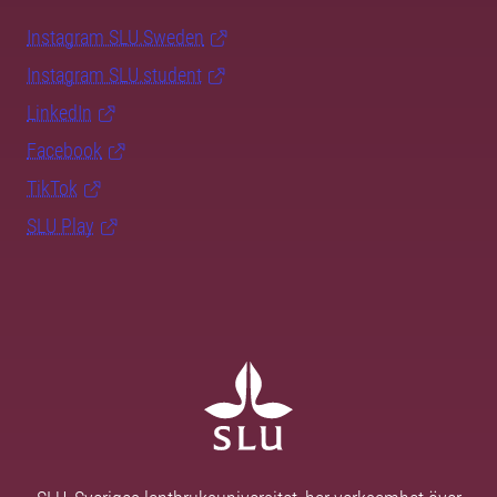
Instagram SLU.Sweden
Instagram SLU.student
LinkedIn
Facebook
TikTok
SLU Play