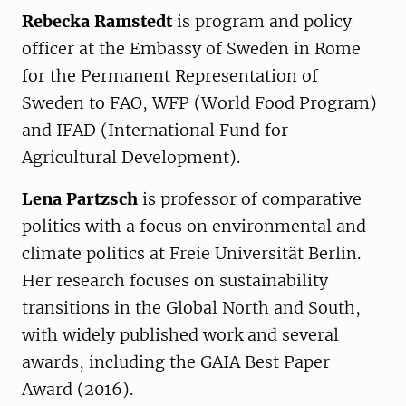
Rebecka Ramstedt
is program and policy
officer at the Embassy of Sweden in Rome
for the Permanent Representation of
Sweden to FAO, WFP (World Food Program)
and IFAD (International Fund for
Agricultural Development).
Lena Partzsch
is professor of comparative
politics with a focus on environmental and
climate politics at Freie Universität Berlin.
Her research focuses on sustainability
transitions in the Global North and South,
with widely published work and several
awards, including the GAIA Best Paper
Award (2016).