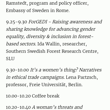
Ramstedt, program and policy officer,
Embassy of Sweden in Rome.
9.25-9.30
ForGEDI - Raising awareness and
sharing knowledge for advancing gender
equality, diversity & inclusion in forest-
based sectors.
Ida Wallin, researcher,
Southern Swedish Forest Research Centre,
SLU
9.30-10.00
It’s a women’s thing? Narratives
in ethical trade campaigns.
Lena Partzsch,
professor, Freie Universität, Berlin.
10.00-10.20 Coffee break
10.20-10.40
A woman’s threats and