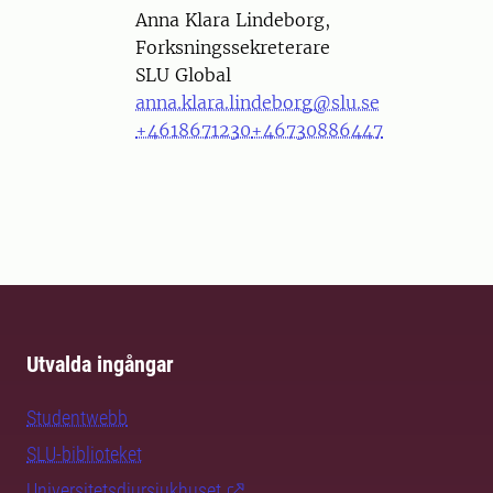
Person
Anna Klara Lindeborg,
Forksningssekreterare
SLU Global
anna.klara.lindeborg@slu.se
+4618671230
+46730886447
Utvalda ingångar
Studentwebb
SLU-biblioteket
Universitetsdjursjukhuset