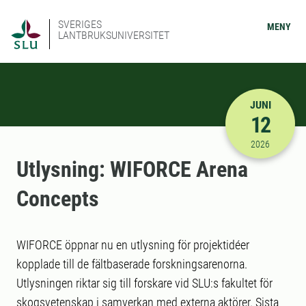
SVERIGES
MENY
LANTBRUKSUNIVERSITET
JUNI
12
2026-06-12
2026
Utlysning: WIFORCE Arena
Concepts
WIFORCE öppnar nu en utlysning för projektidéer
kopplade till de fältbaserade forskningsarenorna.
Utlysningen riktar sig till forskare vid SLU:s fakultet för
skogsvetenskap i samverkan med externa aktörer. Sista