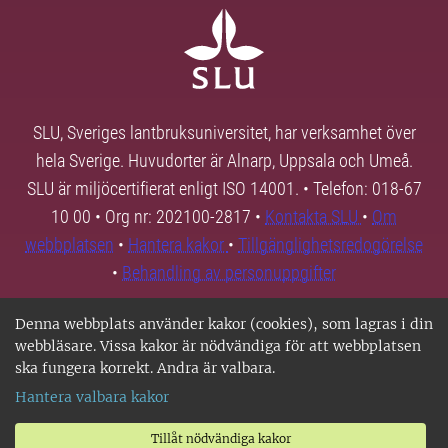
SLU, Sveriges lantbruksuniversitet, har verksamhet över
hela Sverige. Huvudorter är Alnarp, Uppsala och Umeå.
SLU är miljöcertifierat enligt ISO 14001. • Telefon: 018-67
10 00 • Org nr: 202100-2817 •
Kontakta SLU
•
Om
webbplatsen
•
Hantera kakor
•
Tillgänglighetsredogörelse
•
Behandling av personuppgifter
Denna webbplats använder kakor (cookies), som lagras i din
webbläsare. Vissa kakor är nödvändiga för att webbplatsen
ska fungera korrekt. Andra är valbara.
Hantera valbara kakor
Tillåt nödvändiga kakor