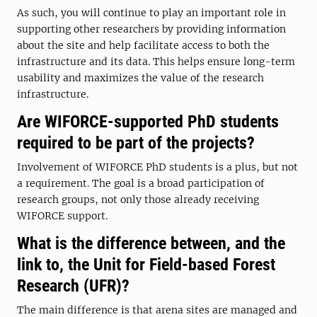
As such, you will continue to play an important role in
supporting other researchers by providing information
about the site and help facilitate access to both the
infrastructure and its data. This helps ensure long-term
usability and maximizes the value of the research
infrastructure.
Are WIFORCE-supported PhD students
required to be part of the projects?
Involvement of WIFORCE PhD students is a plus, but not
a requirement. The goal is a broad participation of
research groups, not only those already receiving
WIFORCE support.
What is the difference between, and the
link to, the Unit for Field-based Forest
Research (UFR)?
The main difference is that arena sites are managed and