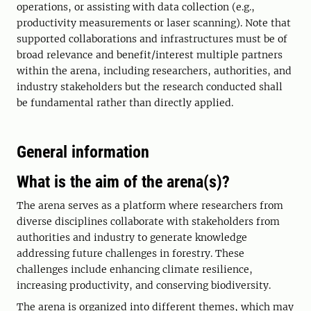
operations, or assisting with data collection (e.g.,
productivity measurements or laser scanning). Note that
supported collaborations and infrastructures must be of
broad relevance and benefit/interest multiple partners
within the arena, including researchers, authorities, and
industry stakeholders but the research conducted shall
be fundamental rather than directly applied.
General information
What is the aim of the arena(s)?
The arena serves as a platform where researchers from
diverse disciplines collaborate with stakeholders from
authorities and industry to generate knowledge
addressing future challenges in forestry. These
challenges include enhancing climate resilience,
increasing productivity, and conserving biodiversity.
The arena is organized into different themes, which may