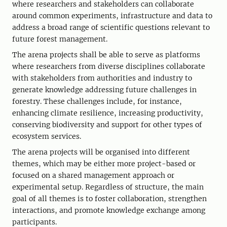
where researchers and stakeholders can collaborate
around common experiments, infrastructure and data to
address a broad range of scientific questions relevant to
future forest management.
The arena projects shall be able to serve as platforms
where researchers from diverse disciplines collaborate
with stakeholders from authorities and industry to
generate knowledge addressing future challenges in
forestry. These challenges include, for instance,
enhancing climate resilience, increasing productivity,
conserving biodiversity and support for other types of
ecosystem services.
The arena projects will be organised into different
themes, which may be either more project-based or
focused on a shared management approach or
experimental setup. Regardless of structure, the main
goal of all themes is to foster collaboration, strengthen
interactions, and promote knowledge exchange among
participants.