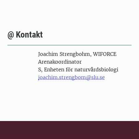
@ Kontakt
Person
Joachim Strengbohm, WIFORCE
Arenakoordinator
S, Enheten för naturvårdsbiologi
joachim.strengbom@slu.se