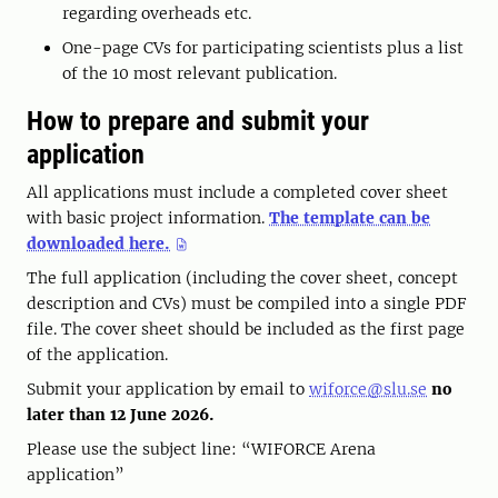
regarding overheads etc.
One-page CVs for participating scientists plus a list
of the 10 most relevant publication.
How to prepare and submit your
application
All applications must include a completed cover sheet
with basic project information.
The template can be
downloaded here.
The full application (including the cover sheet, concept
description and CVs) must be compiled into a single PDF
file. The cover sheet should be included as the first page
of the application.
Submit your application by email to
wiforce@slu.se
no
later than 12 June 2026.
Please use the subject line: “WIFORCE Arena
application”