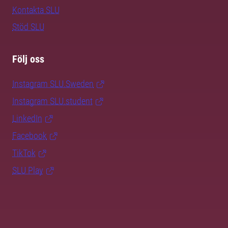
Kontakta SLU
Stöd SLU
Följ oss
Instagram SLU.Sweden
Instagram SLU.student
LinkedIn
Facebook
TikTok
SLU Play