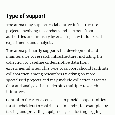
Type of support
The arena may support collaborative infrastructure
projects involving researchers and partners from
authorities and industry by enabling new field-based
experiments and analysis.
The arena primarily supports the development and
maintenance of research infrastructure, including the
collection of baseline or descriptive data from
experimental sites. This type of support should facilitate
collaboration among researchers working on more
specialised projects and may include collection essential
data and analysis that underpins multiple research
initiatives.
Central to the Arena concept is to provide opportunities
for stakeholders to contribute “in kind”, for example, by
testing and providing equipment, conducting logging