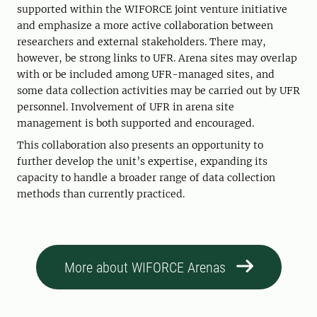
supported within the WIFORCE joint venture initiative
and emphasize a more active collaboration between
researchers and external stakeholders. There may,
however, be strong links to UFR. Arena sites may overlap
with or be included among UFR-managed sites, and
some data collection activities may be carried out by UFR
personnel. Involvement of UFR in arena site
management is both supported and encouraged.
This collaboration also presents an opportunity to
further develop the unit’s expertise, expanding its
capacity to handle a broader range of data collection
methods than currently practiced.
More about WIFORCE Arenas