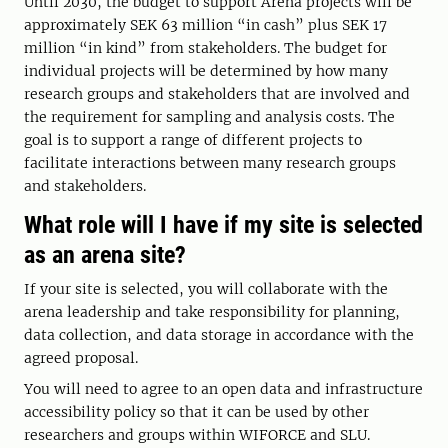
Until 2030, the budget to support Arena projects will be
approximately SEK 63 million “in cash” plus SEK 17
million “in kind” from stakeholders. The budget for
individual projects will be determined by how many
research groups and stakeholders that are involved and
the requirement for sampling and analysis costs. The
goal is to support a range of different projects to
facilitate interactions between many research groups
and stakeholders.
What role will I have if my site is selected
as an arena site?
If your site is selected, you will collaborate with the
arena leadership and take responsibility for planning,
data collection, and data storage in accordance with the
agreed proposal.
You will need to agree to an open data and infrastructure
accessibility policy so that it can be used by other
researchers and groups within WIFORCE and SLU.