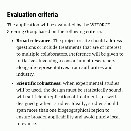
Evaluation criteria
The application will be evaluated by the WIFORCE
Steering Group based on the following criteria:
Broad relevance:
The project or site should address
questions or include treatments that are of interest
to multiple collaborators. Preference will be given to
initiatives involving a consortium of researchers
alongside representatives from authorities and
industry.
Scientific robustness:
When experimental studies
will be used, the design must be statistically sound,
with sufficient replication of treatments, or well-
designed gradient studies. Ideally, studies should
span more than one biogeographical region to
ensure broader applicability and avoid purely local
relevance.