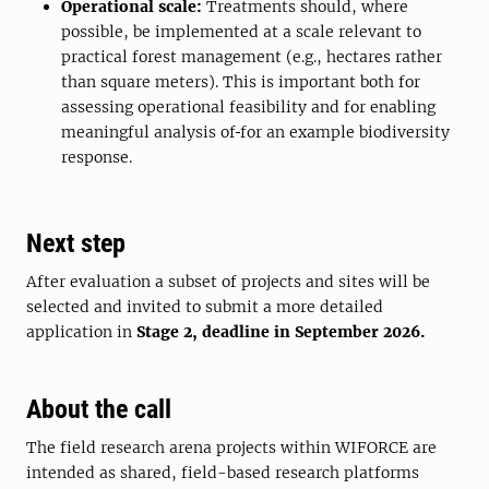
Operational scale:
Treatments should, where
possible, be implemented at a scale relevant to
practical forest management (e.g., hectares rather
than square meters). This is important both for
assessing operational feasibility and for enabling
meaningful analysis of
for an example biodiversity
response.
Next step
After evaluation a subset of projects and sites will be
selected and invited to submit a more detailed
application in
Stage 2, deadline in September 2026.
About the call
The field research arena projects within WIFORCE are
intended as shared, field-based research platforms