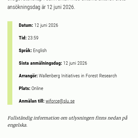
ansökningsdag är 12 juni 2026.
Datum:
12 juni 2026
Tid:
23:59
Språk:
English
Sista anmälningsdag:
12 juni 2026
Arrangör:
Wallenberg Initiatives in Forest Research
Plats:
Online
Anmälan till:
wiforce@slu.se
Fullständig information om utlysningen finns nedan på
engelska.