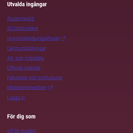
Utvalda ingångar
Studentwebb
SLU-biblioteket
Universitetsdjursjukhuset
Centrumbildningar
Art- och miljödata
Officiell statistik
Fakulteter och institutioner
Medarbetarwebben
Logga in
För dig som
vill bli student