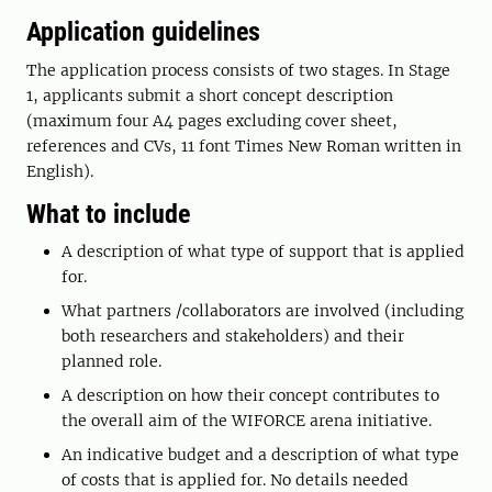
Application guidelines
The application process consists of two stages. In Stage
1, applicants submit a short concept description
(maximum four A4 pages excluding cover sheet,
references and CVs, 11 font Times New Roman written in
English).
What to include
A description of what type of support that is applied
for.
What partners /collaborators are involved (including
both researchers and stakeholders) and their
planned role.
A description on how their concept contributes to
the overall aim of the WIFORCE arena initiative.
An indicative budget and a description of what type
of costs that is applied for. No details needed