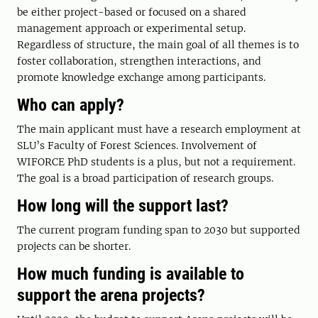
be either project-based or focused on a shared
management approach or experimental setup.
Regardless of structure, the main goal of all themes is to
foster collaboration, strengthen interactions, and
promote knowledge exchange among participants.
Who can apply?
The main applicant must have a research employment at
SLU’s Faculty of Forest Sciences. Involvement of
WIFORCE PhD students is a plus, but not a requirement.
The goal is a broad participation of research groups.
How long will the support last?
The current program funding span to 2030 but supported
projects can be shorter.
How much funding is available to
support the arena projects?