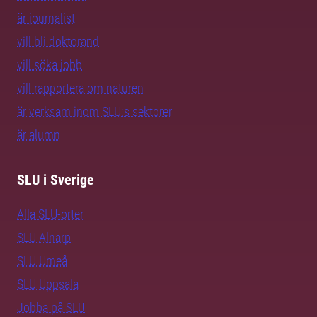
är journalist
vill bli doktorand
vill söka jobb
vill rapportera om naturen
är verksam inom SLU:s sektorer
är alumn
SLU i Sverige
Alla SLU-orter
SLU Alnarp
SLU Umeå
SLU Uppsala
Jobba på SLU