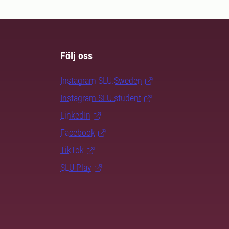
Följ oss
Instagram SLU.Sweden
Instagram SLU.student
LinkedIn
Facebook
TikTok
SLU Play