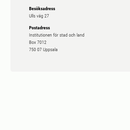
Besöksadress
Ulls väg 27
Postadress
Institutionen för stad och land
Box 7012
750 07 Uppsala