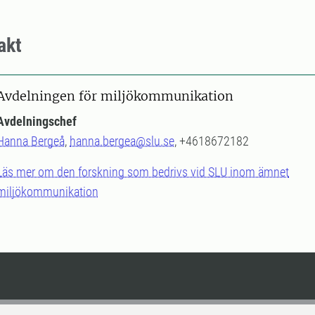
akt
Avdelningen för miljökommunikation
Avdelningschef
Hanna Bergeå
,
hanna.bergea@slu.se
, +4618672182
Läs mer om den forskning som bedrivs vid SLU inom ämnet
miljökommunikation