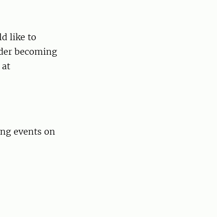
d like to
ider becoming
 at
ing events on