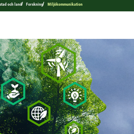
 stad och land
Forskning
Miljökommunikation