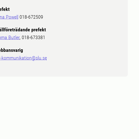
efekt
ina Powell
018-672509
ällföreträdande prefekt
ma Butler
, 018-673381
bbansvarig
l-kommunikation@slu.se