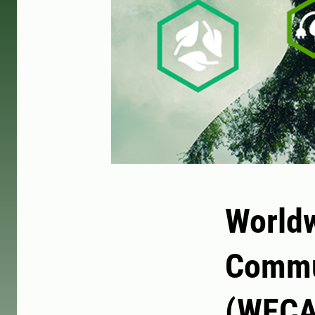
Worldw
Commu
(WECA