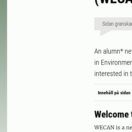
Sidan granska
An alumn* net
in Environme
interested in
Innehåll på sidan
Welcome t
WECAN is a net