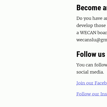
Become an
Do you have a
develop those 
a WECAN board
wecanslu@gmai
Follow us 
You can follo
social media.
Join our Face
Follow our In