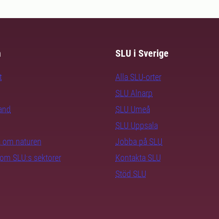
m
SLU i Sverige
t
Alla SLU-orter
SLU Alnarp
rand
SLU Umeå
SLU Uppsala
ra om naturen
Jobba på SLU
nom SLU:s sektorer
Kontakta SLU
Stöd SLU