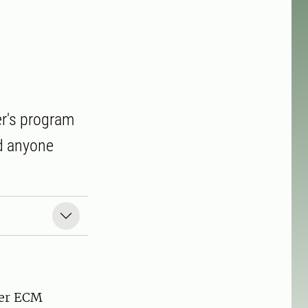
er's program
d anyone
mer ECM