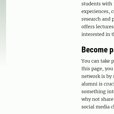
students with
experiences, c
research and 
offers lecture
interested in 
Become pa
You can take p
this page, you
network is by 
alumni is cruc
something inte
why not share
social media c