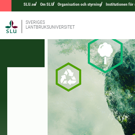
SLU.se
Om SLU
Organisation och styrning
Institutionen för
SVERIGES
LANTBRUKSUNIVERSITET