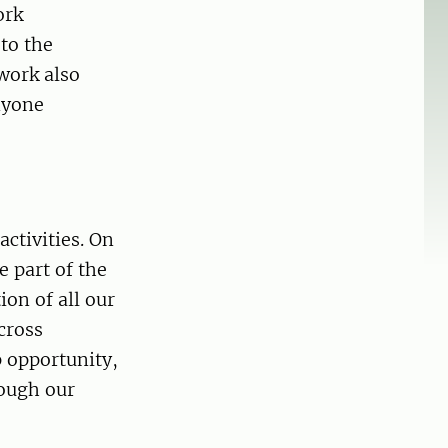
ork
to the
work also
nyone
activities. On
e part of the
ion of all our
cross
p opportunity,
rough our