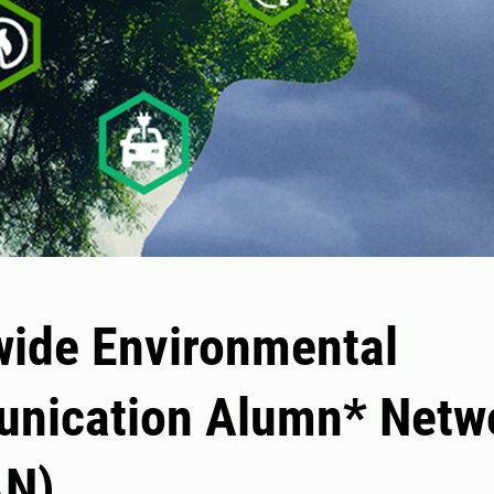
ide Environmental
nication Alumn* Netw
N)