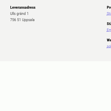
Leveransadress
Pr
Ulls gränd 1
St
756 51 Uppsala
St
Em
We
so