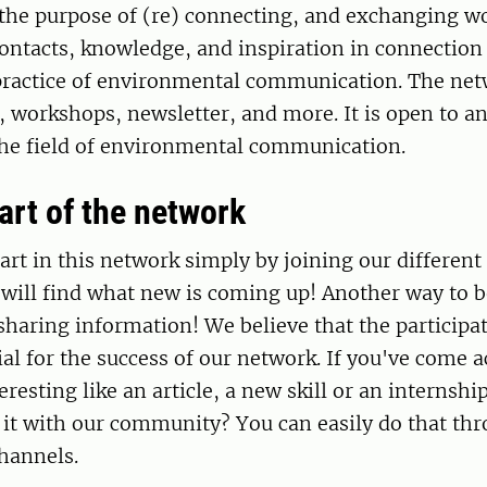
 the purpose of (re) connecting, and exchanging w
ontacts, knowledge, and inspiration in connection 
practice of environmental communication. The net
s, workshops, newsletter, and more. It is open to a
the field of environmental communication.
rt of the network
art in this network simply by joining our different 
 will find what new is coming up! Another way to b
sharing information! We believe that the participat
ial for the success of our network. If you've come a
resting like an article, a new skill or an internshi
 it with our community? You can easily do that th
hannels.