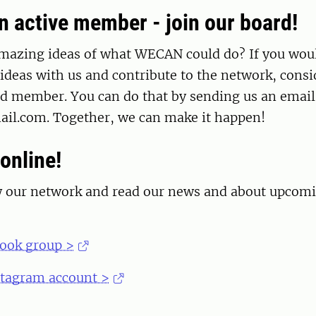
 active member - join our board!
mazing ideas of what WECAN could do? If you woul
ideas with us and contribute to the network, cons
 member. You can do that by sending us an email
l.com. Together, we can make it happen!
online!
w our network and read our news and about upcom
book group >
stagram account >