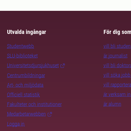
Utvalda ingångar
För dig so
Studentwebb
vill bli studen
SLU-biblioteket
är journalist
Universitetsdjursjukhuset
vill bli dokto
vill söka jobb
Centrumbildningar
vill rapporte
Art- och miljödata
är verksam i
Officiell statistik
är alumn
Fakulteter och institutioner
Medarbetarwebben
Logga in