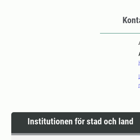
Kont
Institutionen för stad och land