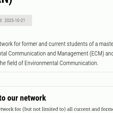
d: 2025-10-21
work for former and current students of a mast
ntal Communication and Management (ECM) an
 the field of Environmental Communication.
o our network
work for (but not limited to) all current and for