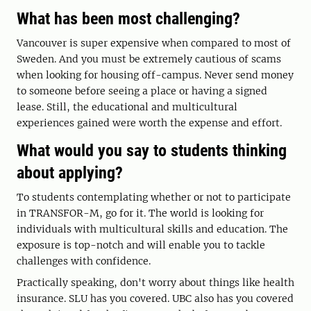
What has been most challenging?
Vancouver is super expensive when compared to most of
Sweden. And you must be extremely cautious of scams
when looking for housing off-campus. Never send money
to someone before seeing a place or having a signed
lease. Still, the educational and multicultural
experiences gained were worth the expense and effort.
What would you say to students thinking
about applying?
To students contemplating whether or not to participate
in TRANSFOR-M, go for it. The world is looking for
individuals with multicultural skills and education. The
exposure is top-notch and will enable you to tackle
challenges with confidence.
Practically speaking, don't worry about things like health
insurance. SLU has you covered. UBC also has you covered