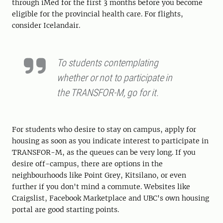
through iMed for the first 3 months before you become
eligible for the provincial health care. For flights,
consider Icelandair.
To students contemplating
whether or not to participate in
the TRANSFOR-M, go for it.
For students who desire to stay on campus, apply for
housing as soon as you indicate interest to participate in
TRANSFOR-M, as the queues can be very long. If you
desire off-campus, there are options in the
neighbourhoods like Point Grey, Kitsilano, or even
further if you don't mind a commute. Websites like
Craigslist, Facebook Marketplace and UBC's own housing
portal are good starting points.