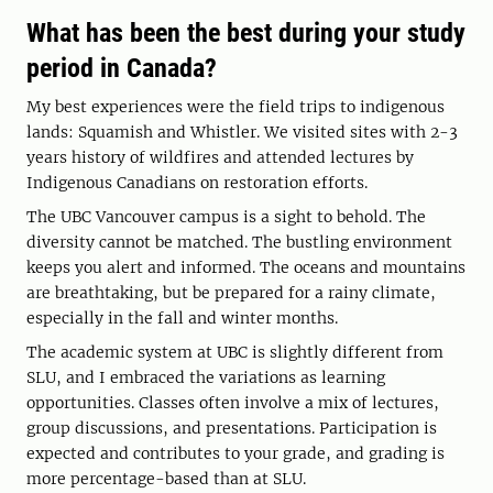
What has been the best during your study
period in Canada?
My best experiences were the field trips to indigenous
lands: Squamish and Whistler. We visited sites with 2-3
years history of wildfires and attended lectures by
Indigenous Canadians on restoration efforts.
The UBC Vancouver campus is a sight to behold. The
diversity cannot be matched. The bustling environment
keeps you alert and informed. The oceans and mountains
are breathtaking, but be prepared for a rainy climate,
especially in the fall and winter months.
The academic system at UBC is slightly different from
SLU, and I embraced the variations as learning
opportunities. Classes often involve a mix of lectures,
group discussions, and presentations. Participation is
expected and contributes to your grade, and grading is
more percentage-based than at SLU.