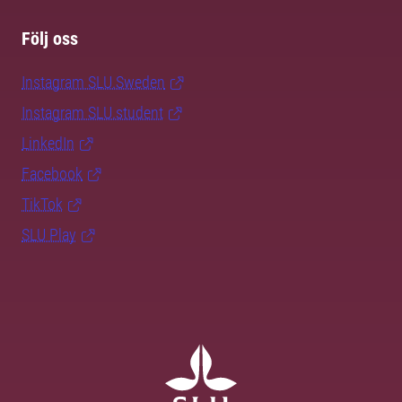
Följ oss
Instagram SLU.Sweden
Instagram SLU.student
LinkedIn
Facebook
TikTok
SLU Play