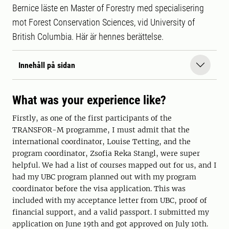
Bernice läste en Master of Forestry med specialisering
mot Forest Conservation Sciences, vid University of
British Columbia. Här är hennes berättelse.
Innehåll på sidan
What was your experience like?
Firstly, as one of the first participants of the
TRANSFOR-M programme, I must admit that the
international coordinator, Louise Tetting, and the
program coordinator, Zsofia Reka Stangl, were super
helpful. We had a list of courses mapped out for us, and I
had my UBC program planned out with my program
coordinator before the visa application. This was
included with my acceptance letter from UBC, proof of
financial support, and a valid passport. I submitted my
application on June 19th and got approved on July 10th.