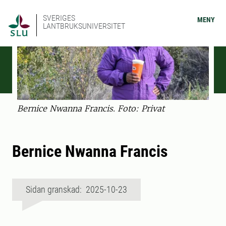
SVERIGES
MENY
LANTBRUKSUNIVERSITET
Bernice Nwanna Francis. Foto: Privat
Bernice Nwanna Francis
Sidan granskad: 2025-10-23