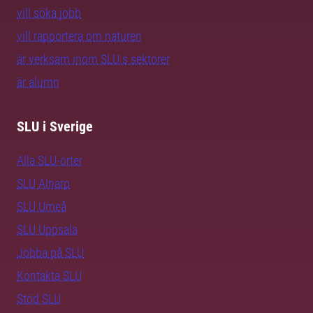
vill söka jobb
vill rapportera om naturen
är verksam inom SLU:s sektorer
är alumn
SLU i Sverige
Alla SLU-orter
SLU Alnarp
SLU Umeå
SLU Uppsala
Jobba på SLU
Kontakta SLU
Stöd SLU