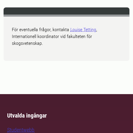
För eventuella frågor, kontakta
Louise Tetting
,
Internationell koordinator vid fakulteten för
skogsvetenskap.
Utvalda ingångar
Studentwebb