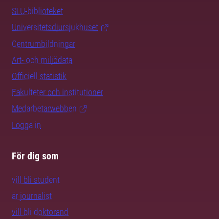
SLU-biblioteket
Universitetsdjursjukhuset
Centrumbildningar
Art- och miljödata
Officiell statistik
Fakulteter och institutioner
Medarbetarwebben
Logga in
För dig som
vill bli student
är journalist
vill bli doktorand