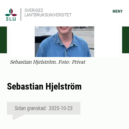
SVERIGES
MENY
LANTBRUKSUNIVERSITET
Sebastian Hjelström. Foto: Privat
Sebastian Hjelström
Sidan granskad: 2025-10-23