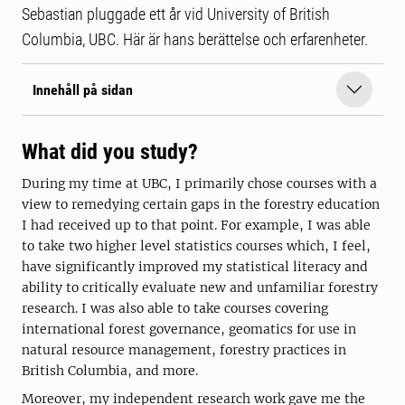
Sebastian pluggade ett år vid University of British
Columbia, UBC. Här är hans berättelse och erfarenheter.
Innehåll på sidan
What did you study?
During my time at UBC, I primarily chose courses with a
view to remedying certain gaps in the forestry education
I had received up to that point. For example, I was able
to take two higher level statistics courses which, I feel,
have significantly improved my statistical literacy and
ability to critically evaluate new and unfamiliar forestry
research. I was also able to take courses covering
international forest governance, geomatics for use in
natural resource management, forestry practices in
British Columbia, and more.
Moreover, my independent research work gave me the