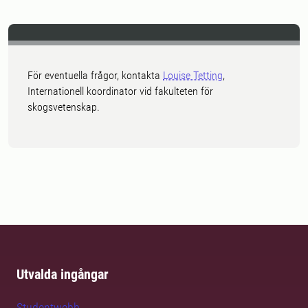
För eventuella frågor, kontakta
Louise Tetting
,
Internationell koordinator vid fakulteten för
skogsvetenskap.
Utvalda ingångar
Studentwebb