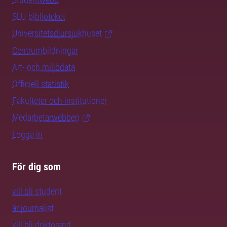
SLU-biblioteket
Universitetsdjursjukhuset
Centrumbildningar
Art- och miljödata
Officiell statistik
Fakulteter och institutioner
Medarbetarwebben
Logga in
För dig som
vill bli student
är journalist
vill bli doktorand