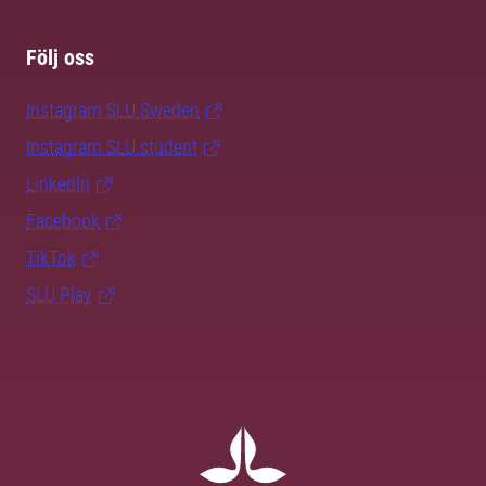
Följ oss
Instagram SLU.Sweden
Instagram SLU.student
LinkedIn
Facebook
TikTok
SLU Play