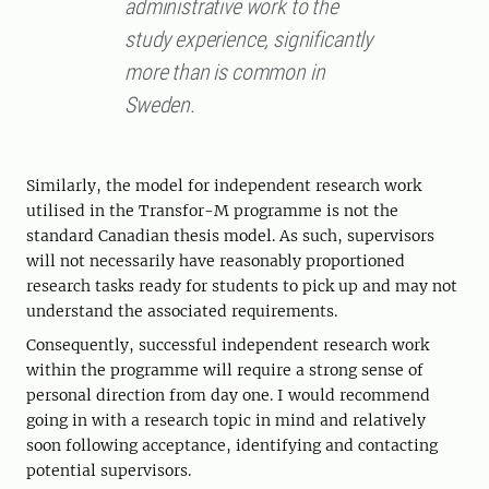
administrative work to the
study experience, significantly
more than is common in
Sweden.
Similarly, the model for independent research work
utilised in the Transfor-M programme is not the
standard Canadian thesis model. As such, supervisors
will not necessarily have reasonably proportioned
research tasks ready for students to pick up and may not
understand the associated requirements.
Consequently, successful independent research work
within the programme will require a strong sense of
personal direction from day one. I would recommend
going in with a research topic in mind and relatively
soon following acceptance, identifying and contacting
potential supervisors.