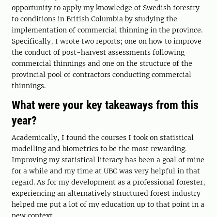
opportunity to apply my knowledge of Swedish forestry
to conditions in British Columbia by studying the
implementation of commercial thinning in the province.
Specifically, I wrote two reports; one on how to improve
the conduct of post-harvest assessments following
commercial thinnings and one on the structure of the
provincial pool of contractors conducting commercial
thinnings.
What were your key takeaways from this
year?
Academically, I found the courses I took on statistical
modelling and biometrics to be the most rewarding.
Improving my statistical literacy has been a goal of mine
for a while and my time at UBC was very helpful in that
regard. As for my development as a professional forester,
experiencing an alternatively structured forest industry
helped me put a lot of my education up to that point in a
new context.