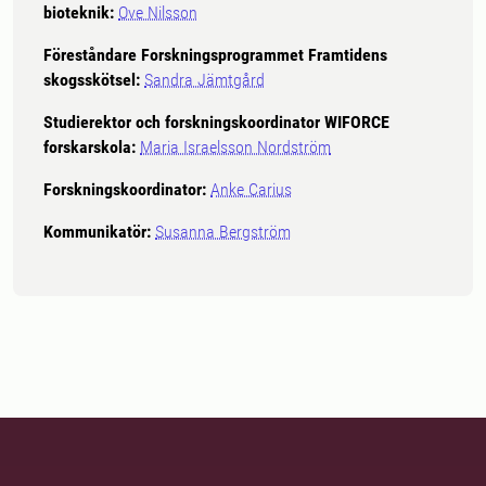
bioteknik:
Ove Nilsson
Föreståndare Forskningsprogrammet Framtidens
skogsskötsel:
Sandra Jämtgård
Studierektor och forskningskoordinator WIFORCE
forskarskola:
Maria Israelsson Nordström
Forskningskoordinator:
Anke Carius
Kommunikatör:
Susanna Bergström