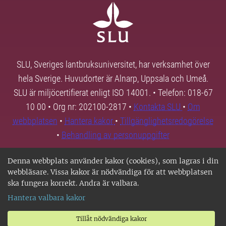
SLU, Sveriges lantbruksuniversitet, har verksamhet över
hela Sverige. Huvudorter är Alnarp, Uppsala och Umeå.
SLU är miljöcertifierat enligt ISO 14001. • Telefon: 018-67
10 00 • Org nr: 202100-2817 •
Kontakta SLU
•
Om
webbplatsen
•
Hantera kakor
•
Tillgänglighetsredogörelse
•
Behandling av personuppgifter
Denna webbplats använder kakor (cookies), som lagras i din
webbläsare. Vissa kakor är nödvändiga för att webbplatsen
ska fungera korrekt. Andra är valbara.
Hantera valbara kakor
Tillåt nödvändiga kakor