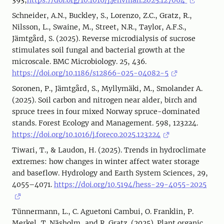
393,
https://doi.org/10.1016/j.jenvman.2025.127064
Schneider, A.N., Buckley, S., Lorenzo, Z.C., Gratz, R.,
Nilsson, L., Swaine, M., Street, N.R., Taylor, A.F.S.,
Jämtgård, S. (2025). Reverse microdialysis of sucrose
stimulates soil fungal and bacterial growth at the
microscale. BMC Microbiology. 25, 436.
https://doi.org/10.1186/s12866-025-04082-5
Soronen, P., Jämtgård, S., Myllymäki, M., Smolander A.
(2025). Soil carbon and nitrogen near alder, birch and
spruce trees in four mixed Norway spruce-dominated
stands. Forest Ecology and Management. 598, 123224.
https://doi.org/10.1016/j.foreco.2025.123224
Tiwari, T., & Laudon, H. (2025). Trends in hydroclimate
extremes: how changes in winter affect water storage
and baseflow. Hydrology and Earth System Sciences, 29,
4055–4071.
https://doi.org/10.5194/hess-29-4055-2025
Tünnermann, L., C. Aguetoni Cambui, O. Franklin, P.
Merkel, T. Näsholm, and R. Gratz. (2025). Plant organic