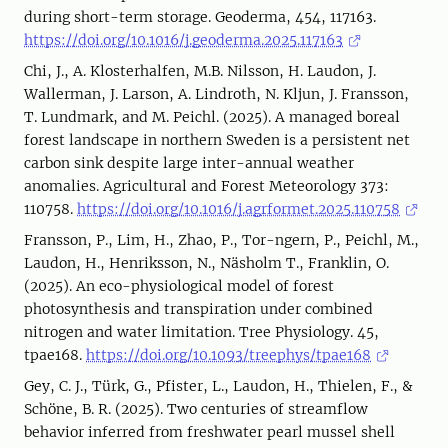
during short-term storage. Geoderma, 454, 117163.
https://doi.org/10.1016/j.geoderma.2025.117163
Chi, J., A. Klosterhalfen, M.B. Nilsson, H. Laudon, J.
Wallerman, J. Larson, A. Lindroth, N. Kljun, J. Fransson,
T. Lundmark, and M. Peichl. (2025). A managed boreal
forest landscape in northern Sweden is a persistent net
carbon sink despite large inter-annual weather
anomalies. Agricultural and Forest Meteorology 373:
110758.
https://doi.org/10.1016/j.agrformet.2025.110758
Fransson, P., Lim, H., Zhao, P., Tor-ngern, P., Peichl, M.,
Laudon, H., Henriksson, N., Näsholm T., Franklin, O.
(2025). An eco-physiological model of forest
photosynthesis and transpiration under combined
nitrogen and water limitation. Tree Physiology. 45,
tpae168.
https://doi.org/10.1093/treephys/tpae168
Gey, C. J., Türk, G., Pfister, L., Laudon, H., Thielen, F., &
Schöne, B. R. (2025). Two centuries of streamflow
behavior inferred from freshwater pearl mussel shell