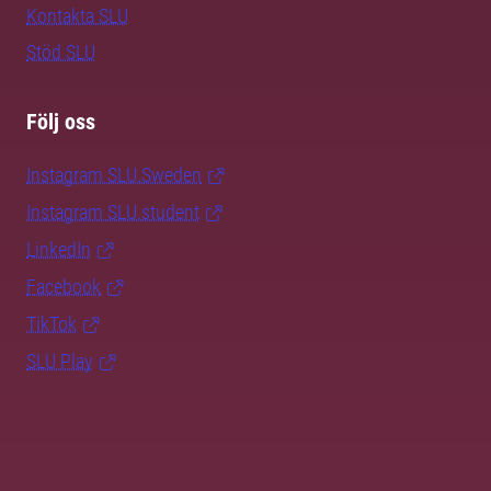
Kontakta SLU
Stöd SLU
Följ oss
Instagram SLU.Sweden
Instagram SLU.student
LinkedIn
Facebook
TikTok
SLU Play