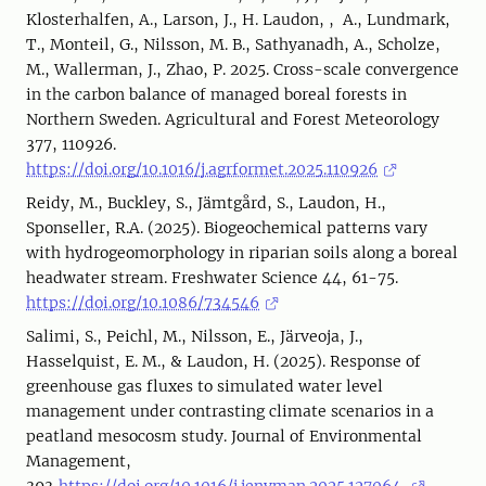
Klosterhalfen, A., Larson, J., H. Laudon, , A., Lundmark,
T., Monteil, G., Nilsson, M. B., Sathyanadh, A., Scholze,
M., Wallerman, J., Zhao, P. 2025. Cross-scale convergence
in the carbon balance of managed boreal forests in
Northern Sweden. Agricultural and Forest Meteorology
377, 110926.
https://doi.org/10.1016/j.agrformet.2025.110926
Reidy, M., Buckley, S., Jämtgård, S., Laudon, H.,
Sponseller, R.A. (2025). Biogeochemical patterns vary
with hydrogeomorphology in riparian soils along a boreal
headwater stream. Freshwater Science 44, 61-75.
https://doi.org/10.1086/734546
Salimi, S., Peichl, M., Nilsson, E., Järveoja, J.,
Hasselquist, E. M., & Laudon, H. (2025). Response of
greenhouse gas fluxes to simulated water level
management under contrasting climate scenarios in a
peatland mesocosm study. Journal of Environmental
Management,