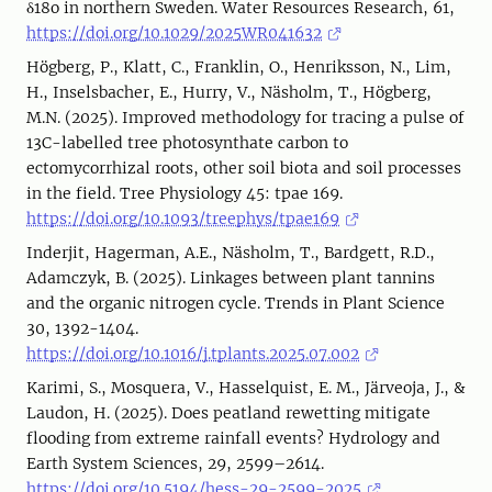
δ18o in northern Sweden. Water Resources Research, 61,
https://doi.org/10.1029/2025WR041632
Högberg, P., Klatt, C., Franklin, O., Henriksson, N., Lim,
H., Inselsbacher, E., Hurry, V., Näsholm, T., Högberg,
M.N. (2025). Improved methodology for tracing a pulse of
13C-labelled tree photosynthate carbon to
ectomycorrhizal roots, other soil biota and soil processes
in the field. Tree Physiology 45: tpae 169.
https://doi.org/10.1093/treephys/tpae169
Inderjit, Hagerman, A.E., Näsholm, T., Bardgett, R.D.,
Adamczyk, B. (2025). Linkages between plant tannins
and the organic nitrogen cycle. Trends in Plant Science
30, 1392-1404.
https://doi.org/10.1016/j.tplants.2025.07.002
Karimi, S., Mosquera, V., Hasselquist, E. M., Järveoja, J., &
Laudon, H. (2025). Does peatland rewetting mitigate
flooding from extreme rainfall events? Hydrology and
Earth System Sciences, 29, 2599–2614.
https://doi.org/10.5194/hess-29-2599-2025