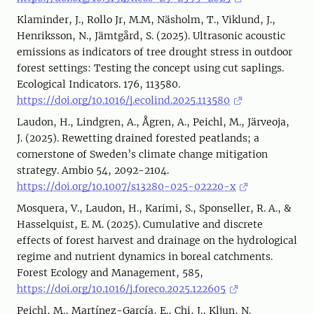
Klaminder, J., Rollo Jr, M.M, Näsholm, T., Viklund, J.,
Henriksson, N., Jämtgård, S. (2025). Ultrasonic acoustic
emissions as indicators of tree drought stress in outdoor
forest settings: Testing the concept using cut saplings.
Ecological Indicators. 176, 113580.
https://doi.org/10.1016/j.ecolind.2025.113580
Laudon, H., Lindgren, A., Ågren, A., Peichl, M., Järveoja,
J. (2025). Rewetting drained forested peatlands; a
cornerstone of Sweden’s climate change mitigation
strategy. Ambio 54, 2092-2104.
https://doi.org/10.1007/s13280-025-02220-x
Mosquera, V., Laudon, H., Karimi, S., Sponseller, R. A., &
Hasselquist, E. M. (2025). Cumulative and discrete
effects of forest harvest and drainage on the hydrological
regime and nutrient dynamics in boreal catchments.
Forest Ecology and Management, 585,
https://doi.org/10.1016/j.foreco.2025.122605
Peichl, M., Martínez-García, E., Chi, J., Kljun, N.