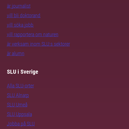
är journalist
vill bli doktorand
vill söka jobb
vill rapportera om naturen
är verksam inom SLU:s sektorer
är alumn
SLU i Sverige
Alla SLU-orter
SLU Alnarp
SLU Umeå
SLU Uppsala
Jobba på SLU