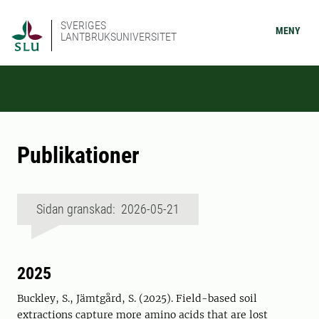
SVERIGES
MENY
LANTBRUKSUNIVERSITET
Publikationer
Sidan granskad: 2026-05-21
2025
Buckley, S., Jämtgård, S. (2025). Field-based soil
extractions capture more amino acids that are lost