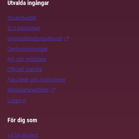
Utvalda ingångar
Studentwebb
SLU-biblioteket
Universitetsdjursjukhuset
Centrumbildningar
Art- och miljödata
Officiell statistik
Fakulteter och institutioner
Medarbetarwebben
Logga in
För dig som
vill bli student