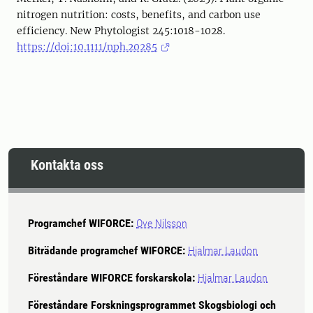
nitrogen nutrition: costs, benefits, and carbon use
efficiency. New Phytologist 245:1018-1028.
https://doi:10.1111/nph.20285
Kontakta oss
Programchef WIFORCE:
Ove Nilsson
Biträdande programchef WIFORCE:
Hjalmar Laudon
Föreståndare WIFORCE forskarskola:
Hjalmar Laudon
Föreståndare Forskningsprogrammet Skogsbiologi och