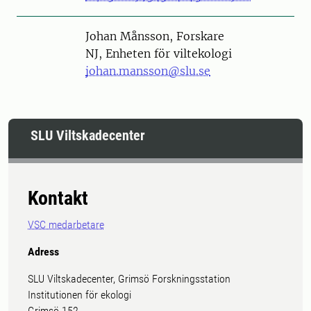
Person
Johan Månsson, Forskare
NJ, Enheten för viltekologi
johan.mansson@slu.se
SLU Viltskadecenter
Kontakt
VSC medarbetare
Adress
SLU Viltskadecenter, Grimsö Forskningsstation
Institutionen för ekologi
Grimsö 152