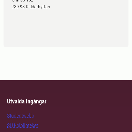
739 93 Riddarhyttan
Utvalda ingångar
Studentwebb
SLU-biblioteket