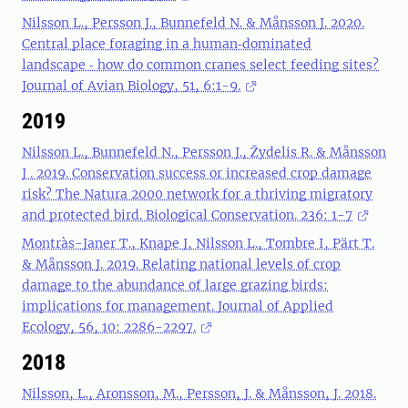
Nilsson L., Persson J., Bunnefeld N. & Månsson J. 2020.
Central place foraging in a human‐dominated
landscape ‐ how do common cranes select feeding sites?
Journal of Avian Biology, 51, 6:1-9.
2019
Nilsson L., Bunnefeld N., Persson J., Žydelis R. & Månsson
J . 2019. Conservation success or increased crop damage
risk? The Natura 2000 network for a thriving migratory
and protected bird. Biological Conservation. 236: 1-7
Montràs-Janer T., Knape J, Nilsson L., Tombre I, Pärt T.
& Månsson J. 2019. Relating national levels of crop
damage to the abundance of large grazing birds:
implications for management. Journal of Applied
Ecology, 56, 10: 2286-2297.
2018
Nilsson, L., Aronsson, M., Persson, J. & Månsson, J. 2018.