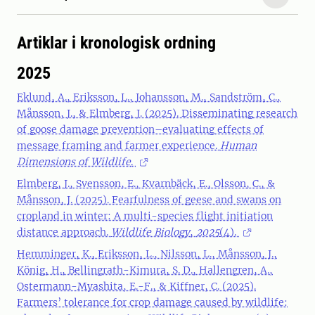
Artiklar i kronologisk ordning
2025
Eklund, A., Eriksson, L., Johansson, M., Sandström, C.,
Månsson, J., & Elmberg, J. (2025). Disseminating research
of goose damage prevention–evaluating effects of
message framing and farmer experience.
Human
Dimensions of Wildlife
.
Elmberg, J., Svensson, E., Kvarnbäck, E., Olsson, C., &
Månsson, J. (2025). Fearfulness of geese and swans on
cropland in winter: A multi-species flight initiation
distance approach.
Wildlife Biology
,
2025
(4).
Hemminger, K., Eriksson, L., Nilsson, L., Månsson, J.,
König, H., Bellingrath-Kimura, S. D., Hallengren, A.,
Ostermann-Myashita, E.-F., & Kiffner, C. (2025).
Farmers’ tolerance for crop damage caused by wildlife: