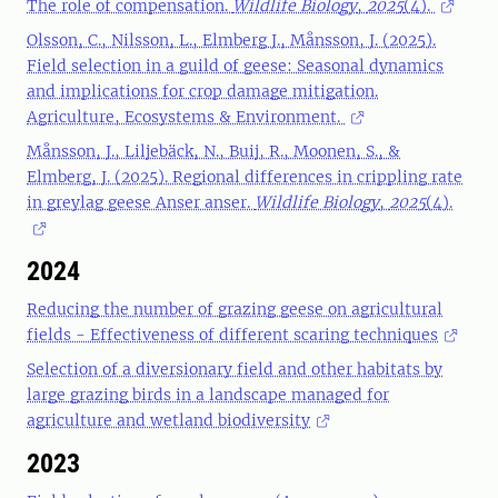
The role of compensation.
Wildlife Biology
,
2025
(4).
Olsson, C., Nilsson, L., Elmberg J., Månsson, J. (2025).
Field selection in a guild of geese: Seasonal dynamics
and implications for crop damage mitigation.
Agriculture, Ecosystems & Environment.
Månsson, J., Liljebäck, N., Buij, R., Moonen, S., &
Elmberg, J. (2025). Regional differences in crippling rate
in greylag geese Anser anser.
Wildlife Biology
,
2025
(4).
2024
Reducing the number of grazing geese on agricultural
fields - Effectiveness of different scaring techniques
Selection of a diversionary field and other habitats by
large grazing birds in a landscape managed for
agriculture and wetland biodiversity
2023