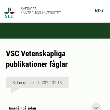
SVERIGES
MENY
LANTBRUKSUNIVERSITET
VSC Vetenskapliga
publikationer fåglar
Sidan granskad: 2026-01-13
Innehåll på sidan