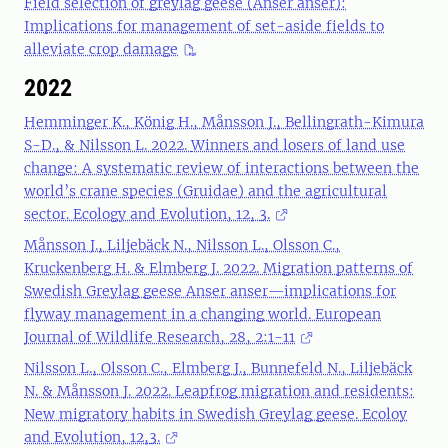
Field selection of greylag geese (Anser anser):
Implications for management of set-aside fields to
alleviate crop damage
2022
Hemminger K., König H., Månsson J., Bellingrath-Kimura
S-D., & Nilsson L. 2022.
Winners and losers of land use
change: A systematic review of interactions between the
world’s crane species (Gruidae) and the agricultural
sector. Ecology and Evolution, 12, 3.
Månsson J., Liljebäck N., Nilsson L., Olsson C.,
Kruckenberg H. & Elmberg J. 2022. Migration patterns of
Swedish Greylag geese Anser anser—implications for
flyway management in a changing world. European
Journal of Wildlife Research, 28, 2:1-11
Nilsson L., Olsson C., Elmberg J., Bunnefeld N., Liljebäck
N. & Månsson J. 2022. Leapfrog migration and residents:
New migratory habits in Swedish Greylag geese. Ecoloy
and Evolution, 12,3.