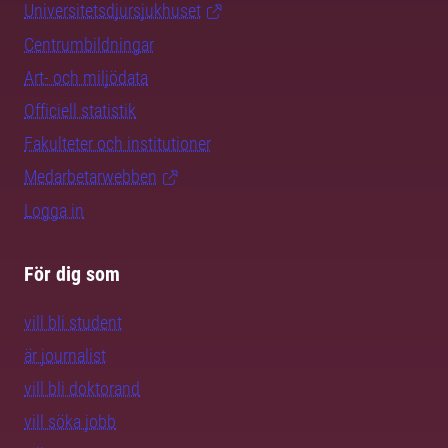
Universitetsdjursjukhuset
Centrumbildningar
Art- och miljödata
Officiell statistik
Fakulteter och institutioner
Medarbetarwebben
Logga in
För dig som
vill bli student
är journalist
vill bli doktorand
vill söka jobb