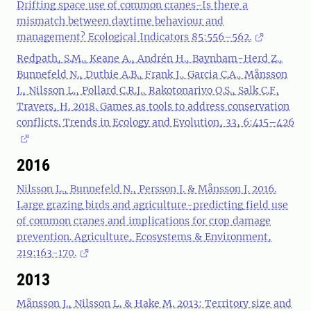
Drifting space use of common cranes-Is there a
mismatch between daytime behaviour and
management? Ecological Indicators 85:556–562.
Redpath, S.M., Keane A., Andrén H., Baynham-Herd Z.,
Bunnefeld N., Duthie A.B., Frank J., Garcia C.A., Månsson
J., Nilsson L., Pollard C.R.J., Rakotonarivo O.S., Salk C.F,
Travers, H. 2018. Games as tools to address conservation
conflicts. Trends in Ecology and Evolution, 33, 6:415–426
2016
Nilsson L., Bunnefeld N., Persson J. & Månsson J. 2016.
Large grazing birds and agriculture-predicting field use
of common cranes and implications for crop damage
prevention. Agriculture, Ecosystems & Environment,
219:163-170.
2013
Månsson J., Nilsson L. & Hake M. 2013: Territory size and