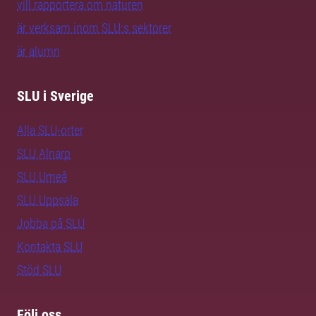
vill rapportera om naturen
är verksam inom SLU:s sektorer
är alumn
SLU i Sverige
Alla SLU-orter
SLU Alnarp
SLU Umeå
SLU Uppsala
Jobba på SLU
Kontakta SLU
Stöd SLU
Följ oss