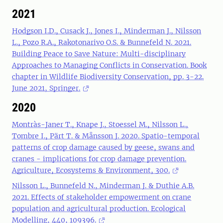
2021
Hodgson I.D., Cusack J., Jones I., Minderman J., Nilsson
L., Pozo R.A., Rakotonarivo O.S. & Bunnefeld N. 2021.
Building Peace to Save Nature: Multi-disciplinary
Approaches to Managing Conflicts in Conservation. Book
chapter in Wildlife Biodiversity Conservation, pp. 3-22.
June 2021, Springer.
2020
Montràs-Janer T., Knape J., Stoessel M., Nilsson L.,
Tombre I., Pärt T. & Månsson J. 2020. Spatio-temporal
patterns of crop damage caused by geese, swans and
cranes - implications for crop damage prevention.
Agriculture, Ecosystems & Environment, 300.
Nilsson L., Bunnefeld N., Minderman J. & Duthie A.B.
2021. Effects of stakeholder empowerment on crane
population and agricultural production. Ecological
Modelling, 440, 109396.