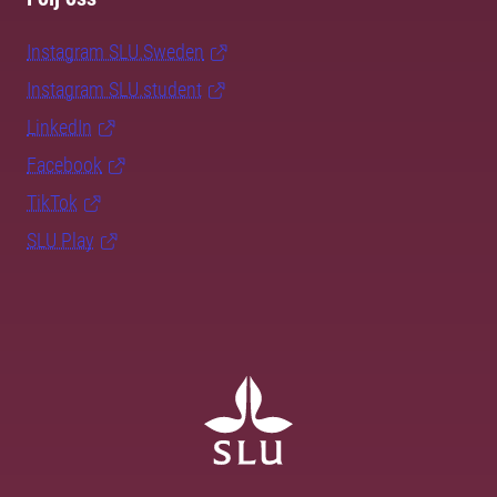
Instagram SLU.Sweden
Instagram SLU.student
LinkedIn
Facebook
TikTok
SLU Play