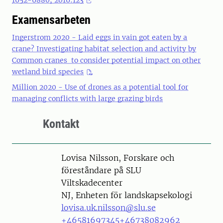
1652-6880; 2016:123
Examensarbeten
Ingerstrom 2020 - Laid eggs in vain got eaten by a
crane? Investigating habitat selection and activity by
Common cranes to consider potential impact on other
wetland bird species
Million 2020 - Use of drones as a potential tool for
managing conflicts with large grazing birds
Kontakt
Person
Lovisa Nilsson, Forskare och
föreståndare på SLU
Viltskadecenter
NJ, Enheten för landskapsekologi
lovisa.uk.nilsson@slu.se
+46581697345
+46738082962