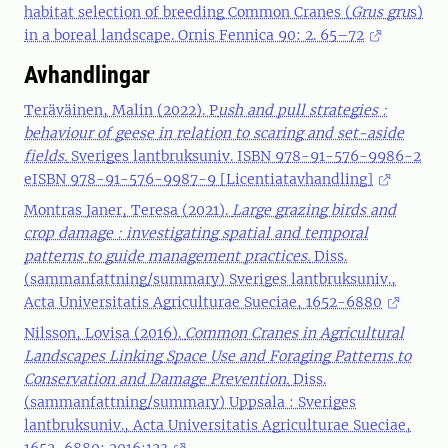
habitat selection of breeding Common Cranes (
Grus gru
s)
in a boreal landscape. Ornis Fennica 90: 2. 65–72
Avhandlingar
Teräväinen, Malin (2022). P
ush and pull strategies :
behaviour of geese in relation to scaring and set-aside
fields.
Sveriges lantbruksuniv. ISBN 978-91-576-9986-2
eISBN 978-91-576-9987-9 [Licentiatavhandling]
Montras Janer, Teresa
(2021).
Large grazing birds and
crop damage : investigating spatial and temporal
patterns to guide management practices.
Diss.
(sammanfattning/summary) Sveriges lantbruksuniv.,
Acta Universitatis Agriculturae Sueciae, 1652-6880
Nilsson, Lovisa (2016).
Common Cranes in Agricultural
Landscapes Linking Space Use and Foraging Patterns to
Conservation and Damage Prevention.
Diss.
(sammanfattning/summary) Uppsala : Sveriges
lantbruksuniv., Acta Universitatis Agriculturae Sueciae,