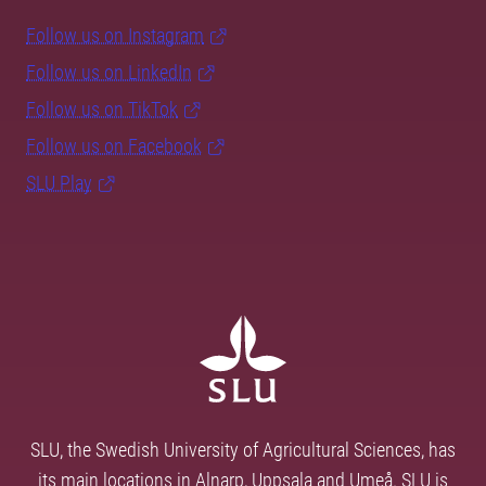
Follow us on Instagram
Follow us on LinkedIn
Follow us on TikTok
Follow us on Facebook
SLU Play
SLU, the Swedish University of Agricultural Sciences, has
its main locations in Alnarp, Uppsala and Umeå. SLU is