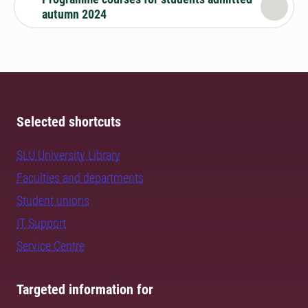
autumn 2024
Selected shortcuts
SLU University Library
Faculties and departments
Student unions
IT Support
Service Centre
Targeted information for