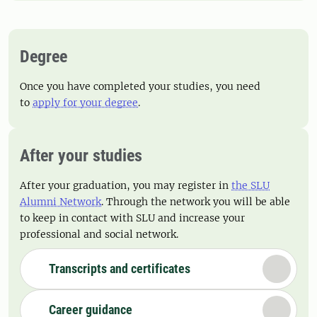
Degree
Once you have completed your studies, you need
to
apply for your degree
.
After your studies
After your graduation, you may register in
the SLU
Alumni Network
. Through the network you will be able
to keep in contact with SLU and increase your
professional and social network.
Transcripts and certificates
Career guidance