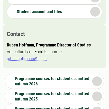
Student account and files
Contact
Ruben Hoffman, Programme Director of Studies
Agricultural and Food Economics
ruben.hoffmann@slu.se
Programme courses for students admitted
autumn 2026
Programme courses for students admitted
autumn 2025
Programme courses for students admitted