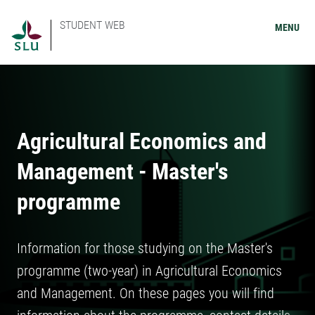
STUDENT WEB
MENU
Agricultural Economics and
Management - Master's
programme
Information for those studying on the Master's
programme (two-year) in Agricultural Economics
and Management. On these pages you will find