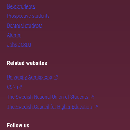
New students
Prospective students
Doctoral students
Alumni
Jobs at SLU
Related websites
University Admissions
CSN
The Swedish National Union of Students
The Swedish Council for Higher Education
Follow us