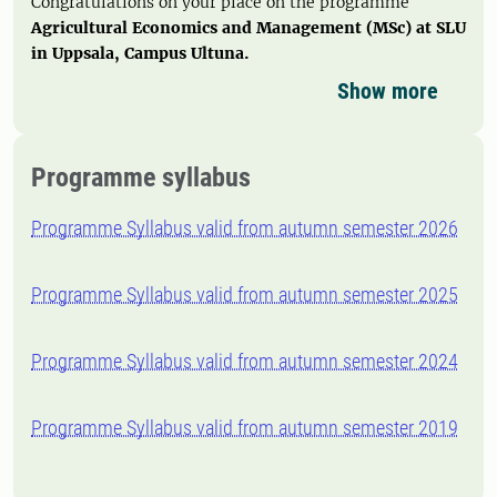
Congratulations on your place on the programme
Agricultural Economics and Management (MSc) at SLU
in Uppsala, Campus Ultuna.
Show more
Programme syllabus
Programme Syllabus valid from autumn semester 2026
Programme Syllabus valid from autumn semester 2025
Programme Syllabus valid from autumn semester 2024
Programme Syllabus valid from autumn semester 2019