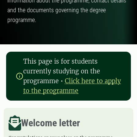
information about the programme, contact details
and the documents governing the degree
programme.
This page is for students
currently studying on the
programme
•
Click here to apply
to the programme
Welcome letter