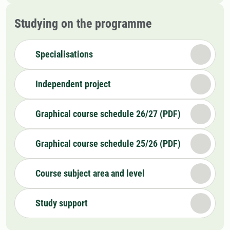
Studying on the programme
Specialisations
Independent project
Graphical course schedule 26/27 (PDF)
Graphical course schedule 25/26 (PDF)
Course subject area and level
Study support