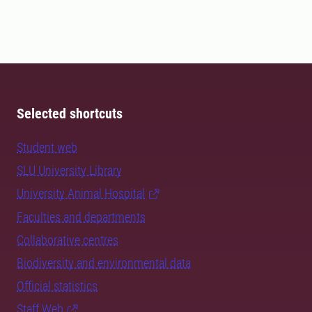
Selected shortcuts
Student web
SLU University Library
University Animal Hospital
Faculties and departments
Collaborative centres
Biodiversity and environmental data
Official statistics
Staff Web