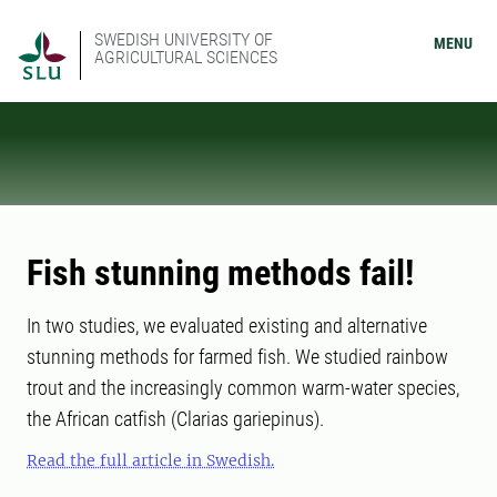
SWEDISH UNIVERSITY OF
MENU
AGRICULTURAL SCIENCES
Fish stunning methods fail!
In two studies, we evaluated existing and alternative
stunning methods for farmed fish. We studied rainbow
trout and the increasingly common warm-water species,
the African catfish (Clarias gariepinus).
Read the full article in Swedish.