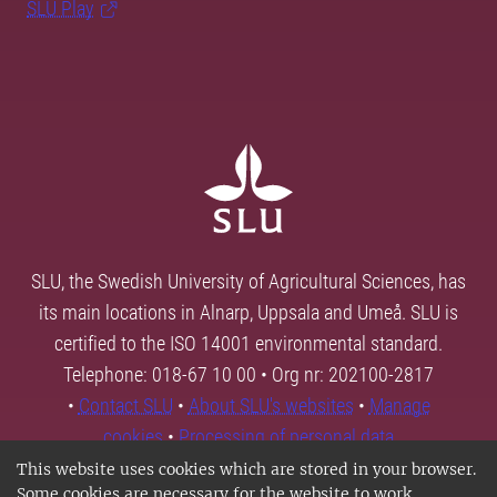
SLU Play
SLU, the Swedish University of Agricultural Sciences, has
its main locations in Alnarp, Uppsala and Umeå. SLU is
certified to the ISO 14001 environmental standard.
Telephone: 018-67 10 00 • Org nr: 202100-2817
•
Contact SLU
•
About SLU's websites
•
Manage
cookies
•
Processing of personal data
This website uses cookies which are stored in your browser.
Some cookies are necessary for the website to work