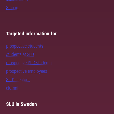
Sign in
Targeted information for
prospective students
students at SLU
prospective PhD students
prospective employees
SLU's sectors
alumni
SLU in Sweden