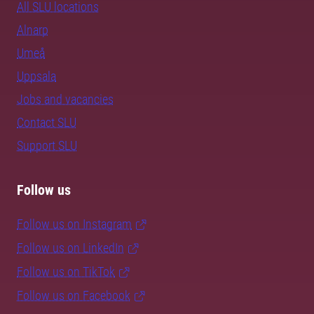
All SLU locations
Alnarp
Umeå
Uppsala
Jobs and vacancies
Contact SLU
Support SLU
Follow us
Follow us on Instagram
Follow us on LinkedIn
Follow us on TikTok
Follow us on Facebook