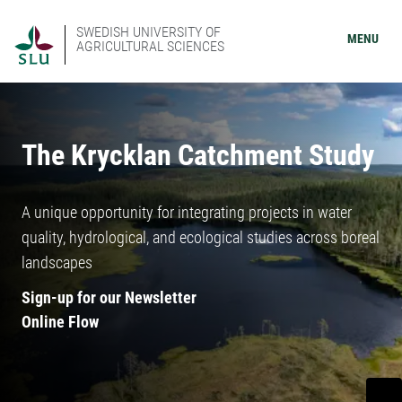
SWEDISH UNIVERSITY OF
MENU
AGRICULTURAL SCIENCES
The Krycklan Catchment Study
A unique opportunity for integrating projects in water
quality, hydrological, and ecological studies across boreal
landscapes
Sign-up for our Newsletter
Online Flow