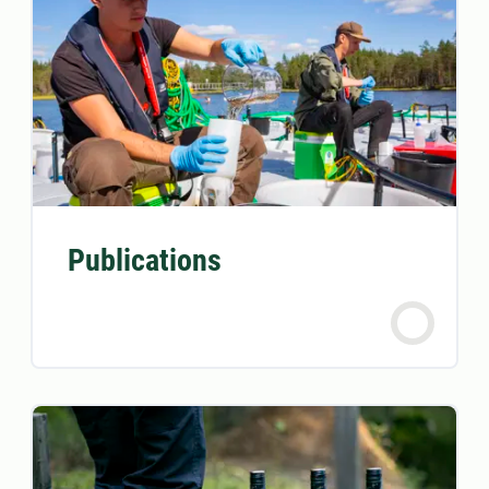
Publications