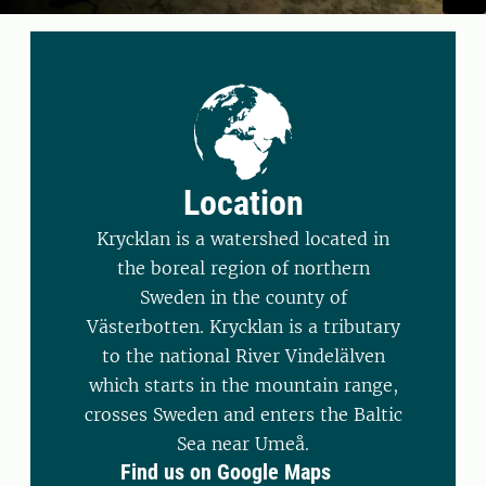
Location
Krycklan is a watershed located in
the boreal region of northern
Sweden in the county of
Västerbotten. Krycklan is a tributary
to the national River Vindelälven
which starts in the mountain range,
crosses Sweden and enters the Baltic
Sea near Umeå.
Find us on Google Maps