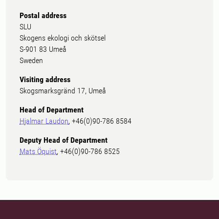
Postal address
SLU
Skogens ekologi och skötsel
S-901 83 Umeå
Sweden
Visiting address
Skogsmarksgränd 17, Umeå
Head of Department
Hjalmar Laudon
, +46(0)90-786 8584
Deputy Head of Department
Mats Öquist
, +46(0)90-786 8525