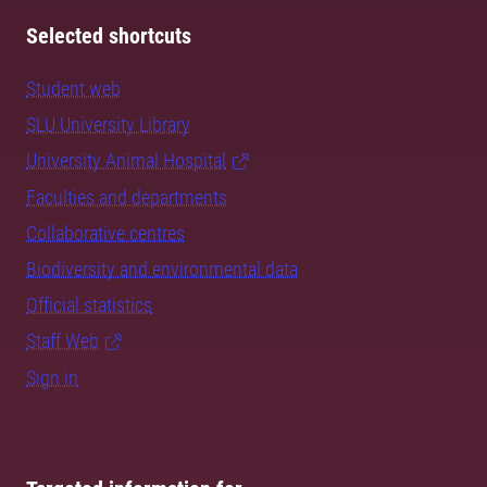
Selected shortcuts
Student web
SLU University Library
University Animal Hospital
Faculties and departments
Collaborative centres
Biodiversity and environmental data
Official statistics
Staff Web
Sign in