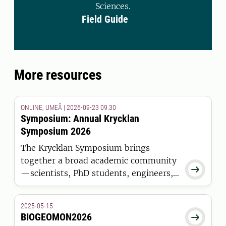
Sciences.
Field Guide
More resources
ONLINE, UMEÅ | 2026-09-23 09.30
Symposium: Annual Krycklan
Symposium 2026
The Krycklan Symposium brings
together a broad academic community

—scientists, PhD students, engineers,
and technicians—who are all engaged
in long-term, multidisciplinary
2025-05-15
research in the boreal forests of
BIOGEOMON2026

northern Sweden.