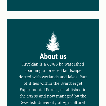
About us
Krycklan is a 6,780 ha watershed
spanning a forested landscape
dotted with wetlands and lakes. Part
of it lies within the Svartberget
Experimental Forest, established in
the 1920s and now managed by the
Swedish University of Agricultural