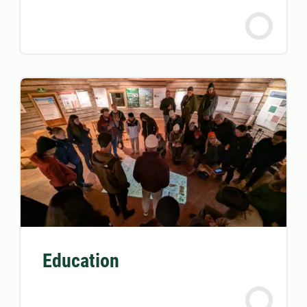
Education