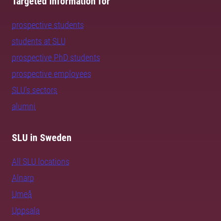
Targeted information for
prospective students
students at SLU
prospective PhD students
prospective employees
SLU's sectors
alumni
SLU in Sweden
All SLU locations
Alnarp
Umeå
Uppsala