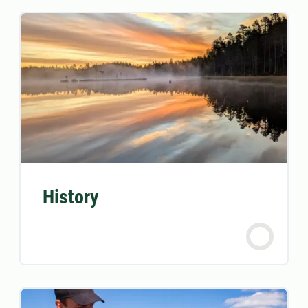
History