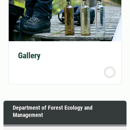
Gallery
Department of Forest Ecology and
Management