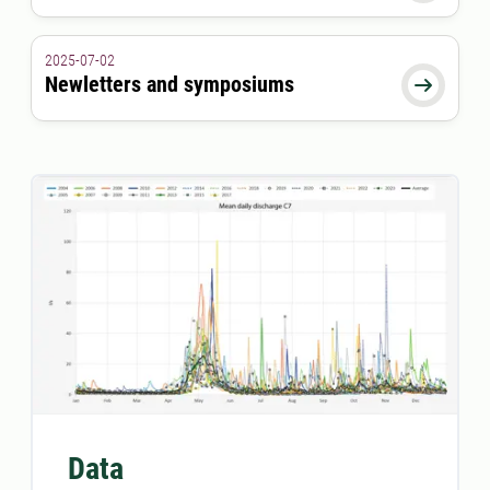
2025-07-02
Newletters and symposiums

Data