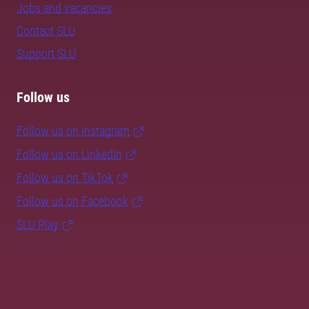
Jobs and vacancies
Contact SLU
Support SLU
Follow us
Follow us on Instagram
Follow us on LinkedIn
Follow us on TikTok
Follow us on Facebook
SLU Play