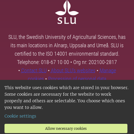
SLU, the Swedish University of Agricultural Sciences, has
its main locations in Alnarp, Uppsala and Umeå. SLU is
certified to the ISO 14001 environmental standard.
Telephone: 018-67 10 00 • Org nr: 202100-2817
•
Contact SLU
•
About SLU's websites
•
Manage
cookies
•
Processing of personal data
This website uses cookies which are stored in your browser.
Some cookies are necessary for the website to work
properly and others are selectable. You choose which ones
you want to allow.
Cookie settings
Allow necessary cookies