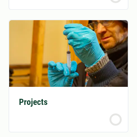
Projects